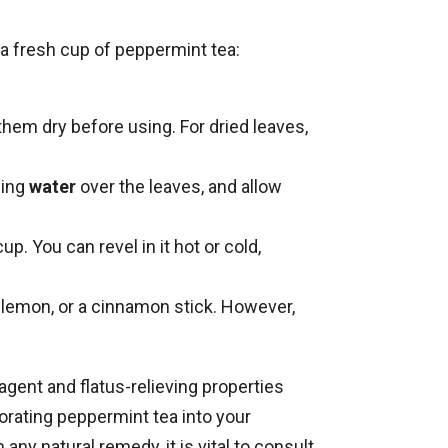
 a fresh cup of peppermint tea:
them dry before using. For dried leaves,
ling
water
over the leaves, and allow
up. You can revel in it hot or cold,
 lemon, or a cinnamon stick. However,
agent and flatus-relieving properties
orating peppermint tea into your
any natural remedy, it is vital to consult