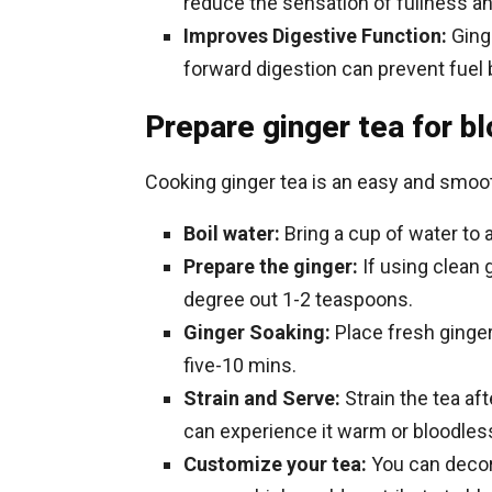
reduce the sensation of fullness an
Improves Digestive Function:
Ging
forward digestion can prevent fuel 
Prepare ginger tea for b
Cooking ginger tea is an easy and smoot
Boil water:
Bring a cup of water to a
Prepare the ginger:
If using clean g
degree out 1-2 teaspoons.
Ginger Soaking:
Place fresh ginger
five-10 mins.
Strain and Serve:
Strain the tea af
can experience it warm or bloodles
Customize your tea:
You can decora