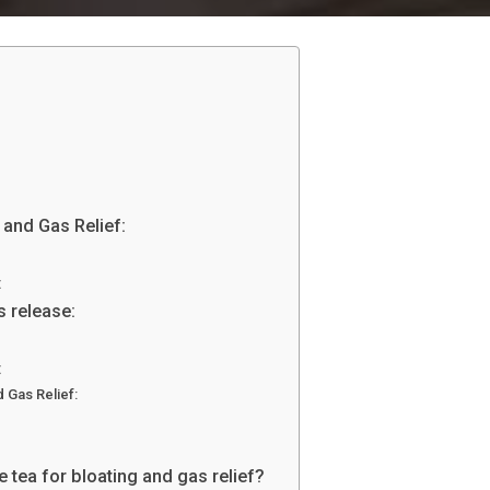
:
 and Gas Relief:
:
s release:
:
 Gas Relief:
tea for bloating and gas relief?