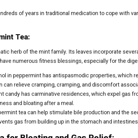
reds of years in traditional medication to cope with var
mint Tea:
atic herb of the mint family. Its leaves incorporate sev
ave numerous fitness blessings, especially for the dige
l in peppermint has antispasmodic properties, which re
ion can relieve cramping, cramping, and discomfort associ
 candy has carminative residences, which expel gas fr
lness and bloating after a meal.
rmint tea can help stimulate bile production and the sec
ents gas from building up in the stomach and intestines
 for Bloating and Gas Relief: