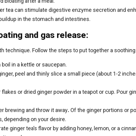
d bloating after a meal.
er tea can stimulate digestive enzyme secretion and enh
buildup in the stomach and intestines.
loating and gas release:
h technique. Follow the steps to put together a soothing 
 boil in a kettle or saucepan.
inger, peel and thinly slice a small piece (about 1-2 inches
 flakes or dried ginger powder in a teapot or cup. Pour ging
ter brewing and throw it away
.
Of the ginger portions or p
s, depending on your desire.
te ginger tea’s flavor by adding honey, lemon, or a cinna