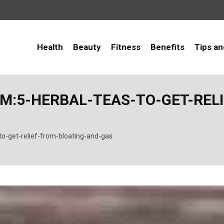
Health
Beauty
Fitness
Benefits
Tips an
:5-HERBAL-TEAS-TO-GET-RELI
to-get-relief-from-bloating-and-gas