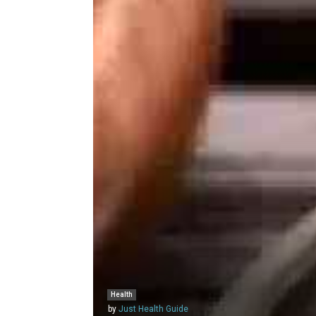
Health
by
Just Health Guide