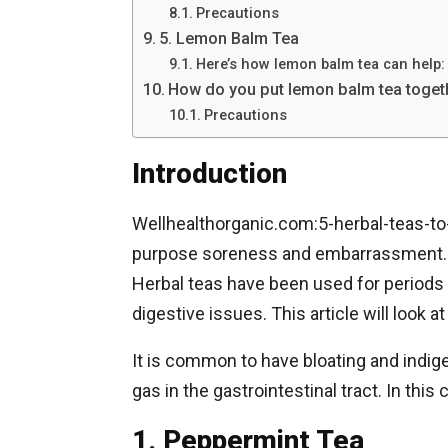
Precautions
5. Lemon Balm Tea
Here’s how lemon balm tea can help:
How do you put lemon balm tea togeth
Precautions
Introduction
Wellhealthorganic.com:5-herbal-teas-to-
purpose soreness and embarrassment. M
Herbal teas have been used for periods
digestive issues. This article will look at
It is common to have bloating and indig
gas in the gastrointestinal tract. In thi
1. Peppermint Tea