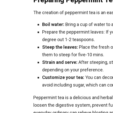
The creation of peppermint tea is an ea
Boil water:
Bring a cup of water to a
Prepare the peppermint leaves: If y
degree out 1-2 teaspoons.
Steep the leaves:
Place the fresh o
them to steep for five-10 mins.
Strain and serve:
After steeping, st
depending on your preference.
Customize your tea:
You can decora
avoid including sugar, which can con
Peppermint tea is a delicious and herbal
loosen the digestive system, prevent fu
everyday ordinary can relieve bloating an