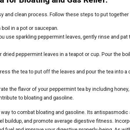
sy and clean process. Follow these steps to put together
 boil in a pot or saucepan.
ou use sparkling peppermint leaves, gently rinse and pat 
r dried peppermint leaves in a teapot or cup. Pour the boi
ress the tea to put off the leaves and pour the tea into a c
te the flavor of your peppermint tea by including honey,
tribute to bloating and gasoline.
 way to combat bloating and gasoline. Its antispasmodic 
el buildup, and promote average digestive fitness. Incorp
d fuel and improve your digestive properly-being. As with 