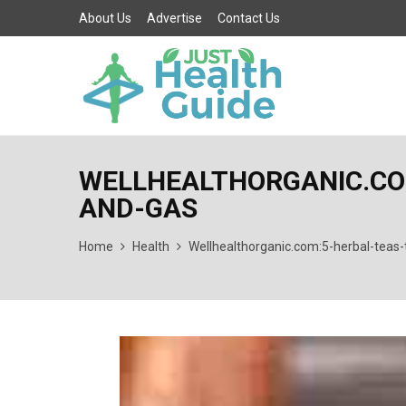
About Us
Advertise
Contact Us
WELLHEALTHORGANIC.COM
AND-GAS
Home
Health
Wellhealthorganic.com:5-herbal-teas-