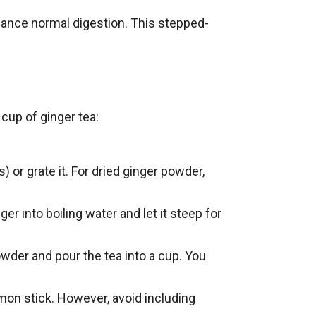
ance normal digestion. This stepped-
cup of ginger tea:
) or grate it. For dried ginger powder,
er into boiling water and let it steep for
owder and pour the tea into a cup. You
mon stick. However, avoid including