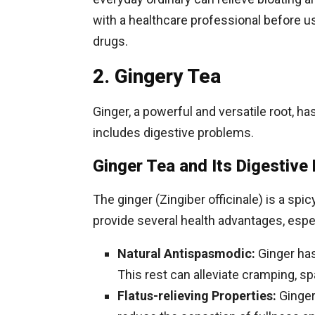
with a healthcare professional before u
drugs.
2. Gingery Tea
Ginger, a powerful and versatile root, h
includes digestive problems.
Ginger Tea and Its Digestive 
The ginger (Zingiber officinale) is a 
provide several health advantages, espec
Natural Antispasmodic:
Ginger has
This rest can alleviate cramping, 
Flatus-relieving Properties:
Ginger