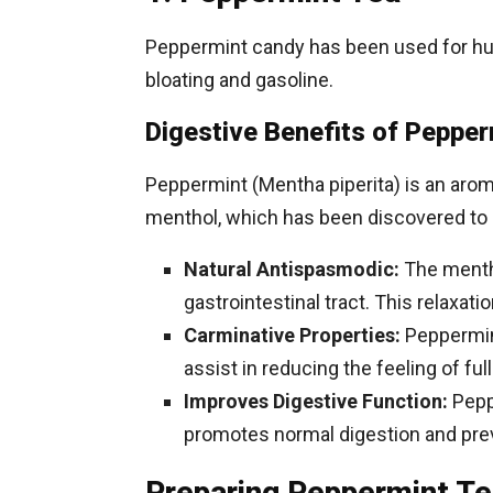
Peppermint candy has been used for hund
bloating and gasoline.
Digestive Benefits of Pepper
Peppermint (Mentha piperita) is an arom
menthol, which has been discovered to h
Natural Antispasmodic:
The mentho
gastrointestinal tract. This relaxat
Carminative Properties:
Peppermint
assist in reducing the feeling of ful
Improves Digestive Function:
Peppe
promotes normal digestion and prev
Preparing Peppermint Tea