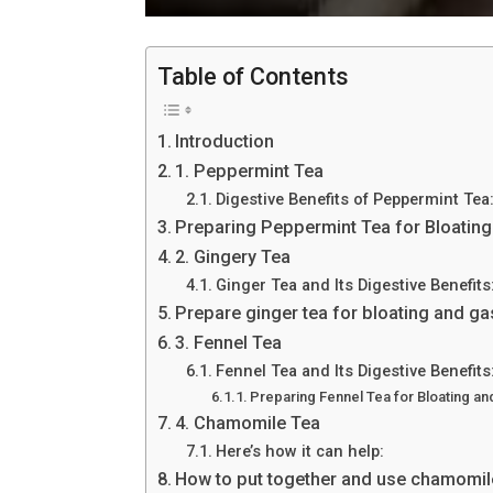
Table of Contents
Introduction
1. Peppermint Tea
Digestive Benefits of Peppermint Tea
Preparing Peppermint Tea for Bloating
2. Gingery Tea
Ginger Tea and Its Digestive Benefits
Prepare ginger tea for bloating and ga
3. Fennel Tea
Fennel Tea and Its Digestive Benefits
Preparing Fennel Tea for Bloating and
4. Chamomile Tea
Here’s how it can help:
How to put together and use chamomile 