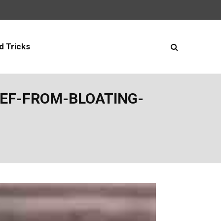
d Tricks
EF-FROM-BLOATING-