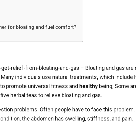
er for bloating and fuel comfort?
get-relief-from-bloating-and-gas – Bloating and gas are
any individuals use natural treatments
,
which include h
 to promote universal fitness and
healthy
being; Some are
 five herbal teas to relieve bloating and gas.
estion problems. Often people have to face this problem. 
s condition, the abdomen has swelling, stiffness, and pain.