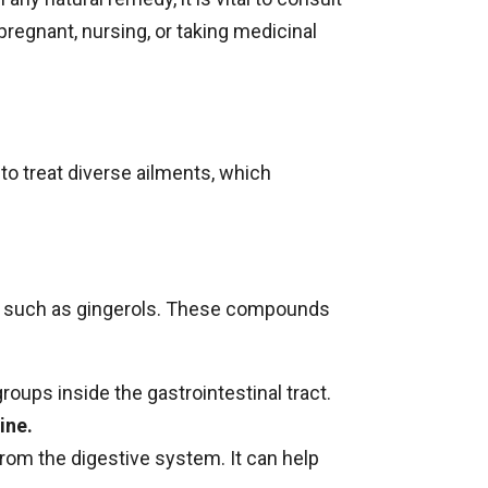
e pregnant, nursing, or taking medicinal
 to treat diverse ailments, which
ds, such as gingerols. These compounds
ups inside the gastrointestinal tract.
ine.
rom the digestive system. It can help