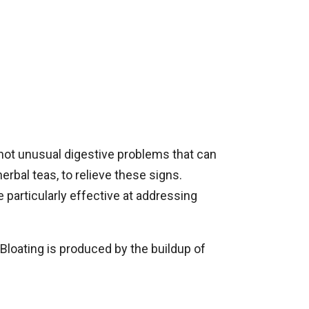
 not unusual digestive problems that can
erbal teas, to relieve these signs.
 particularly effective at addressing
Bloating is produced by the buildup of