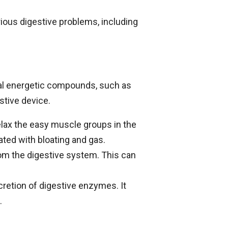
ious digestive problems, including
eral energetic compounds, such as
stive device.
lax the easy muscle groups in the
ated with bloating and gas.
om the digestive system. This can
retion of digestive enzymes. It
.