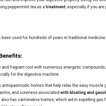
sing peppermint tea as a
treatment
, especially if you ar
as been used for hundreds of years in traditional medicine
Benefits:
spicy and fragrant root with numerous energetic compoun
ially for the digestive machine.
 antispasmodic homes that help relax the easy muscle gro
spasms, and soreness associated
with bloating and gasol
 also has carminative homes, which aid in expelling gas f