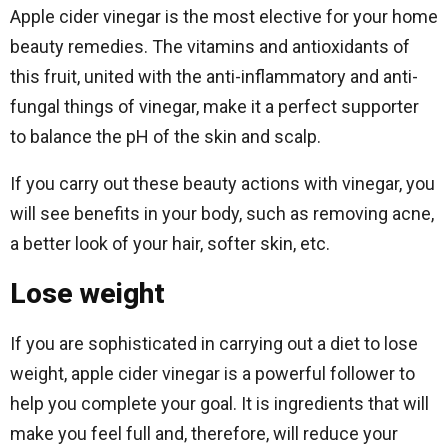
Apple cider vinegar is the most elective for your home
beauty remedies. The vitamins and antioxidants of
this fruit, united with the anti-inflammatory and anti-
fungal things of vinegar, make it a perfect supporter
to balance the pH of the skin and scalp.
If you carry out these beauty actions with vinegar, you
will see benefits in your body, such as removing acne,
a better look of your hair, softer skin, etc.
Lose weight
If you are sophisticated in carrying out a diet to lose
weight, apple cider vinegar is a powerful follower to
help you complete your goal. It is ingredients that will
make you feel full and, therefore, will reduce your