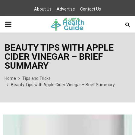
About Us
Advertise
Contact Us
PRIMARY
MENU
BEAUTY TIPS WITH APPLE
CIDER VINEGAR – BRIEF
SUMMARY
Home
Tips and Tricks
Beauty Tips with Apple Cider Vinegar – Brief Summary