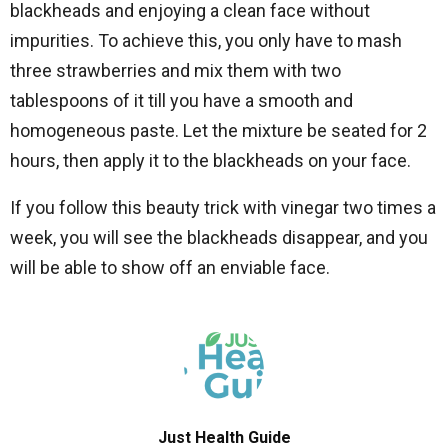
blackheads and enjoying a clean face without
impurities. To achieve this, you only have to mash
three strawberries and mix them with two
tablespoons of it till you have a smooth and
homogeneous paste. Let the mixture be seated for 2
hours, then apply it to the blackheads on your face.
If you follow this beauty trick with vinegar two times a
week, you will see the blackheads disappear, and you
will be able to show off an enviable face.
Just Health Guide