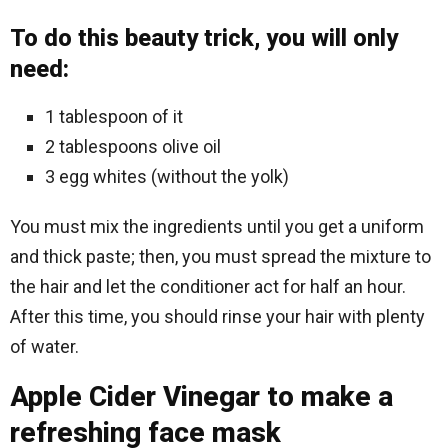
To do this beauty trick, you will only
need:
1 tablespoon of it
2 tablespoons olive oil
3 egg whites (without the yolk)
You must mix the ingredients until you get a uniform
and thick paste; then, you must spread the mixture to
the hair and let the conditioner act for half an hour.
After this time, you should rinse your hair with plenty
of water.
Apple Cider Vinegar to make a
refreshing face mask