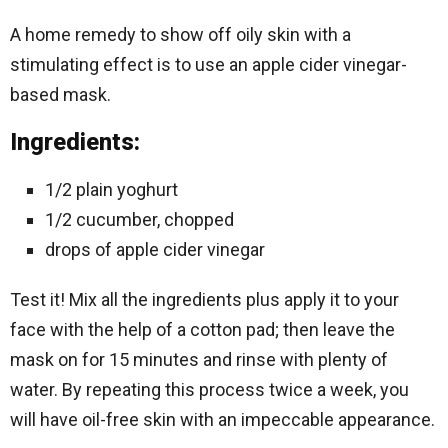
A home remedy to show off oily skin with a
stimulating effect is to use an apple cider vinegar-
based mask.
Ingredients:
1/2 plain yoghurt
1/2 cucumber, chopped
drops of apple cider vinegar
Test it! Mix all the ingredients plus apply it to your
face with the help of a cotton pad; then leave the
mask on for 15 minutes and rinse with plenty of
water. By repeating this process twice a week, you
will have oil-free skin with an impeccable appearance.