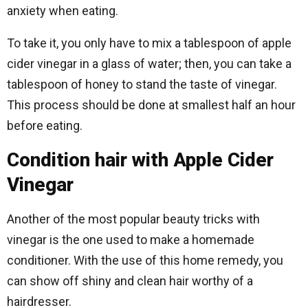
anxiety when eating.
To take it, you only have to mix a tablespoon of apple
cider vinegar in a glass of water; then, you can take a
tablespoon of honey to stand the taste of vinegar.
This process should be done at smallest half an hour
before eating.
Condition hair with Apple Cider
Vinegar
Another of the most popular beauty tricks with
vinegar is the one used to make a homemade
conditioner. With the use of this home remedy, you
can show off shiny and clean hair worthy of a
hairdresser.