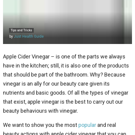
Tips and Tricks
by
Just Health Guide
Apple Cider Vinegar – is one of the parts we always
have in the kitchen; still, it is also one of the products
that should be part of the bathroom. Why? Because
vinegar is an ally for our beauty care given its
nutrients and basic goods. Of all the types of vinegar
that exist, apple vinegar is the best to carry out our
beauty behaviours with vinegar.
We want to show you the most
popular
and real
beauty actions with apple cider vinegar that you can