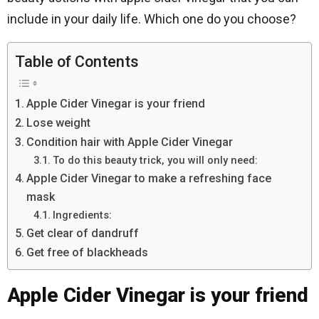
include in your daily life. Which one do you choose?
Table of Contents
Apple Cider Vinegar is your friend
Lose weight
Condition hair with Apple Cider Vinegar
To do this beauty trick, you will only need:
Apple Cider Vinegar to make a refreshing face
mask
Ingredients:
Get clear of dandruff
Get free of blackheads
Apple Cider Vinegar is your friend