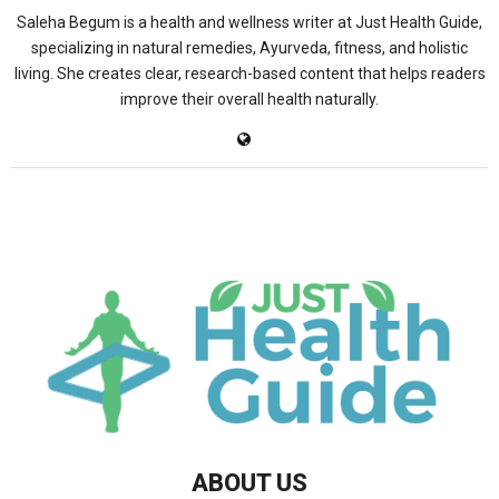
Saleha Begum is a health and wellness writer at Just Health Guide,
specializing in natural remedies, Ayurveda, fitness, and holistic
living. She creates clear, research-based content that helps readers
improve their overall health naturally.
ABOUT US