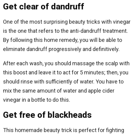
Get clear of dandruff
One of the most surprising beauty tricks with vinegar
is the one that refers to the anti-dandruff treatment.
By following this home remedy, you will be able to
eliminate dandruff progressively and definitively.
After each wash, you should massage the scalp with
this boost and leave it to act for 5 minutes; then, you
should rinse with sufficiently of water. You have to
mix the same amount of water and apple cider
vinegar in a bottle to do this.
Get free of blackheads
This homemade beauty trick is perfect for fighting