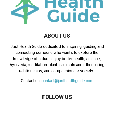
ABOUT US
Just Health Guide dedicated to inspiring, guiding and
connecting someone who wants to explore the
knowledge of nature, enjoy better health, science,
Ayurveda, meditation, plants, animals and other caring
relationships, and compassionate society...
Contact us:
contact@justhealthguide.com
FOLLOW US