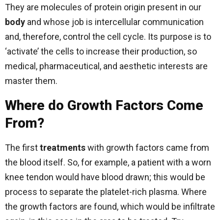
They are molecules of protein origin present in our
body
and whose job is intercellular communication
and, therefore, control the cell cycle. Its purpose is to
‘activate’ the cells to increase their production, so
medical, pharmaceutical, and aesthetic interests are
master them.
Where do Growth Factors Come
From?
The first
treatments
with growth factors came from
the blood itself. So, for example, a patient with a worn
knee tendon would have blood drawn; this would be
process to separate the platelet-rich plasma. Where
the growth factors are found, which would be infiltrate