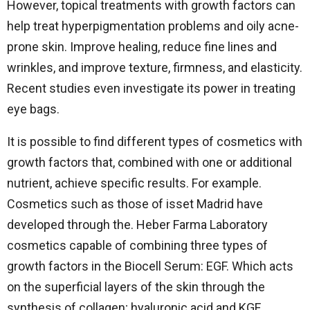
However, topical treatments with growth factors can
help treat hyperpigmentation problems and oily acne-
prone skin. Improve healing, reduce fine lines and
wrinkles, and improve texture, firmness, and elasticity.
Recent studies even investigate its power in treating
eye bags.
It is possible to find different types of cosmetics with
growth factors that, combined with one or additional
nutrient, achieve specific results. For example.
Cosmetics such as those of isset Madrid have
developed through the. Heber Farma Laboratory
cosmetics capable of combining three types of
growth factors in the Biocell Serum: EGF. Which acts
on the superficial layers of the skin through the
synthesis of collagen; hyaluronic acid and KGF