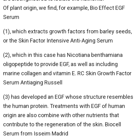
Of plant origin, we find, for example, Bio Effect EGF
Serum
(1), which extracts growth factors from barley seeds,
or the Skin Factor Intensive Anti-Aging Serum
(2), which in this case has Nicotiana benthamiana
oligopeptide to provide EGF, as well as including
marine collagen and vitamin E. RC Skin Growth Factor
Serum Antiaging Russell
(3) has developed an EGF whose structure resembles
the human protein. Treatments with EGF of human
origin are also combine with other nutrients that
contribute to the regeneration of the skin. Biocell
Serum from Isseim Madrid