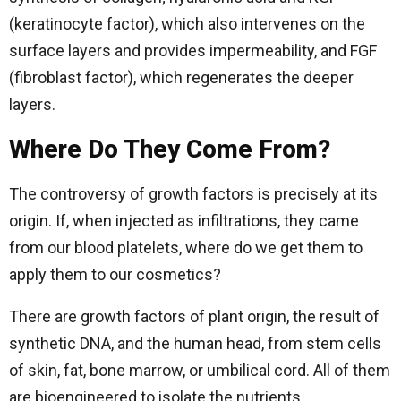
(keratinocyte factor), which also intervenes on the
surface layers and provides impermeability, and FGF
(fibroblast factor), which regenerates the deeper
layers.
Where Do They Come From?
The controversy of growth factors is precisely at its
origin. If, when injected as infiltrations, they came
from our blood platelets, where do we get them to
apply them to our cosmetics?
There are growth factors of plant origin, the result of
synthetic DNA, and the human head, from stem cells
of skin, fat, bone marrow, or umbilical cord. All of them
are bioengineered to isolate the nutrients.