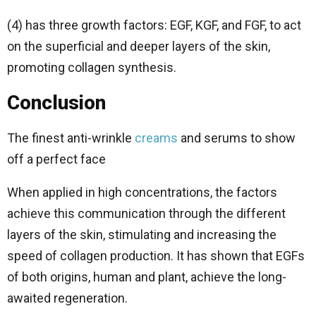
(4) has three growth factors: EGF, KGF, and FGF, to act
on the superficial and deeper layers of the skin,
promoting collagen synthesis.
Conclusion
The finest anti-wrinkle
creams
and serums to show
off a perfect face
When applied in high concentrations, the factors
achieve this communication through the different
layers of the skin, stimulating and increasing the
speed of collagen production. It has shown that EGFs
of both origins, human and plant, achieve the long-
awaited regeneration.