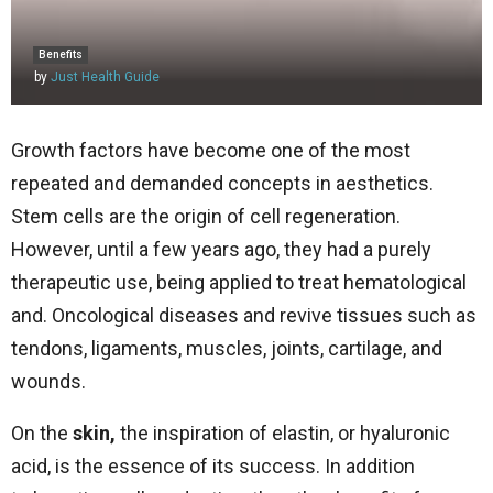
Benefits
by
Just Health Guide
Growth factors have become one of the most
repeated and demanded concepts in aesthetics.
Stem cells are the origin of cell regeneration.
However, until a few years ago, they had a purely
therapeutic use, being applied to treat hematological
and. Oncological diseases and revive tissues such as
tendons, ligaments, muscles, joints, cartilage, and
wounds.
On the
skin,
the inspiration of elastin, or hyaluronic
acid, is the essence of its success. In addition