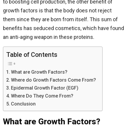
to boosting cell production, the other benefit of
growth factors is that the body does not reject
them since they are born from itself. This sum of
benefits has seduced cosmetics, which have found
an anti-aging weapon in these proteins.
Table of Contents
What are Growth Factors?
Where do Growth Factors Come From?
Epidermal Growth Factor (EGF)
Where Do They Come From?
Conclusion
What are Growth Factors?