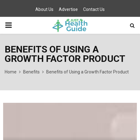
About Us
Advertise
Contact Us
PRIMARY
MENU
BENEFITS OF USING A
GROWTH FACTOR PRODUCT
Home
Benefits
Benefits of Using a Growth Factor Product