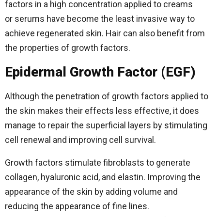
factors in a high concentration applied to creams
or serums have become the least invasive way to
achieve regenerated skin. Hair can also benefit from
the properties of growth factors.
Epidermal Growth Factor (EGF)
Although the penetration of growth factors applied to
the skin makes their effects less effective, it does
manage to repair the superficial layers by stimulating
cell renewal and improving cell survival.
Growth factors stimulate fibroblasts to generate
collagen, hyaluronic acid, and elastin. Improving the
appearance of the skin by adding volume and
reducing the appearance of fine lines.