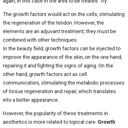
again, in this case in the area to be treated. Try.
The growth factors would act on the cells, stimulating
the regeneration of the tendon. However, the
elements are an adjuvant treatment; they must be
combined with other techniques.
In the beauty field, growth factors can be injected to
improve the appearance of the skin, on the one hand,
repairing it and fighting the signs of aging. On the
other hand, growth factors act as cell
communicators, stimulating the metabolic processes
of tissue regeneration and repair, which translates
into a better appearance.
However, the popularity of these treatments in
aesthetics is more related to topical care.
Growth