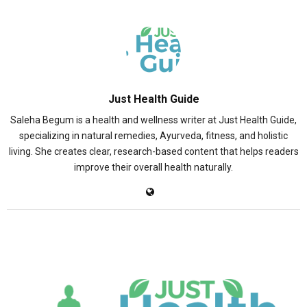
Just Health Guide
Saleha Begum is a health and wellness writer at Just Health Guide,
specializing in natural remedies, Ayurveda, fitness, and holistic
living. She creates clear, research-based content that helps readers
improve their overall health naturally.