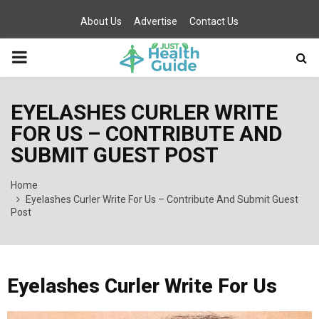
About Us
Advertise
Contact Us
PRIMARY
MENU
EYELASHES CURLER WRITE
FOR US – CONTRIBUTE AND
SUBMIT GUEST POST
Home
Eyelashes Curler Write For Us – Contribute And Submit Guest
Post
Eyelashes Curler Write For Us