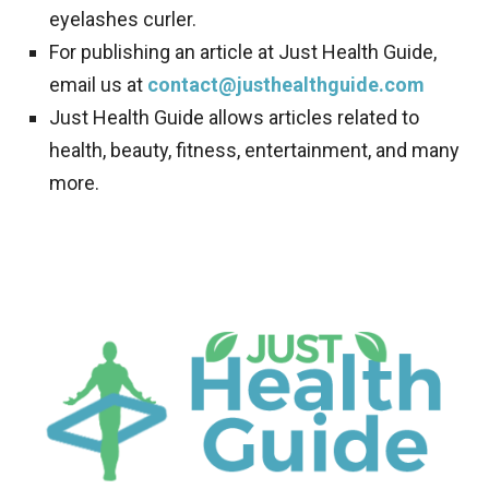
eyelashes curler.
For publishing an article at Just Health Guide,
email us at
contact@justhealthguide.com
Just Health Guide allows articles related to
health, beauty, fitness, entertainment, and many
more.