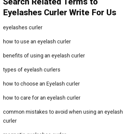
Search Related Terms to
Eyelashes Curler Write For Us
eyelashes curler
how to use an eyelash curler
benefits of using an eyelash curler
types of eyelash curlers
how to choose an Eyelash curler
how to care for an eyelash curler
common mistakes to avoid when using an eyelash
curler