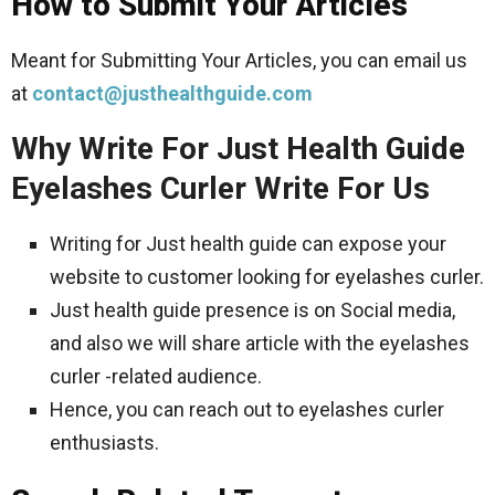
How to Submit Your Articles
Meant for Submitting Your Articles, you can email us
at
contact@justhealthguide.com
Why Write For Just Health Guide
Eyelashes Curler Write For Us
Writing for Just health guide can expose your
website to customer looking for eyelashes curler.
Just health guide presence is on Social media,
and also we will share article with the eyelashes
curler -related audience.
Hence, you can reach out to eyelashes curler
enthusiasts.