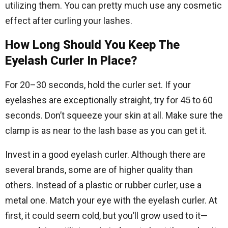
utilizing them. You can pretty much use any cosmetic
effect after curling your lashes.
How Long Should You Keep The
Eyelash Curler In Place?
For 20–30 seconds, hold the curler set. If your
eyelashes are exceptionally straight, try for 45 to 60
seconds. Don’t squeeze your skin at all. Make sure the
clamp is as near to the lash base as you can get it.
Invest in a good eyelash curler. Although there are
several brands, some are of higher quality than
others. Instead of a plastic or rubber curler, use a
metal one. Match your eye with the eyelash curler. At
first, it could seem cold, but you’ll grow used to it—