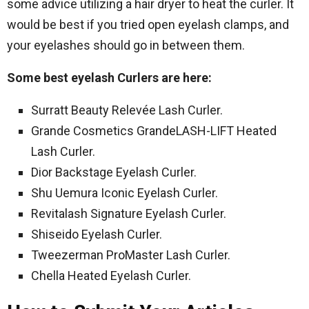
some advice utilizing a hair dryer to heat the curler. It
would be best if you tried open eyelash clamps, and
your eyelashes should go in between them.
Some best eyelash Curlers are here:
Surratt Beauty Relevée Lash Curler.
Grande Cosmetics GrandeLASH-LIFT Heated
Lash Curler.
Dior Backstage Eyelash Curler.
Shu Uemura Iconic Eyelash Curler.
Revitalash Signature Eyelash Curler.
Shiseido Eyelash Curler.
Tweezerman ProMaster Lash Curler.
Chella Heated Eyelash Curler.