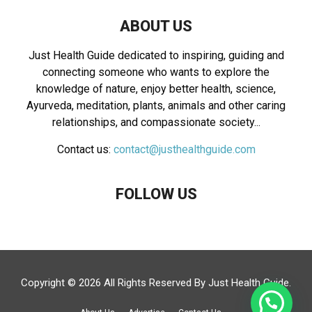
ABOUT US
Just Health Guide dedicated to inspiring, guiding and
connecting someone who wants to explore the
knowledge of nature, enjoy better health, science,
Ayurveda, meditation, plants, animals and other caring
relationships, and compassionate society...
Contact us:
contact@justhealthguide.com
FOLLOW US
Copyright © 2026 All Rights Reserved By
Just Health Guide
.