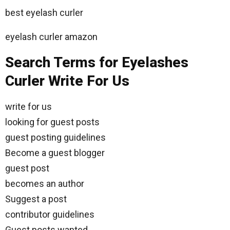
best eyelash curler
eyelash curler amazon
Search Terms for Eyelashes
Curler Write For Us
write for us
looking for guest posts
guest posting guidelines
Become a guest blogger
guest post
becomes an author
Suggest a post
contributor guidelines
Guest posts wanted