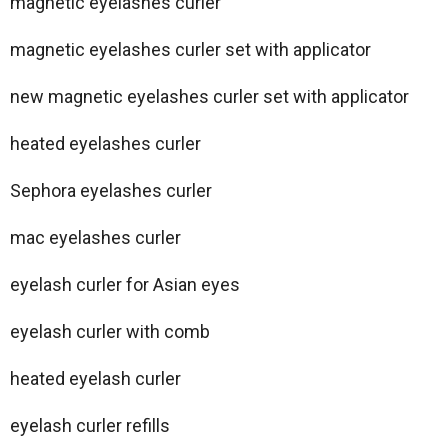
magnetic eyelashes curler
magnetic eyelashes curler set with applicator
new magnetic eyelashes curler set with applicator
heated eyelashes curler
Sephora eyelashes curler
mac eyelashes curler
eyelash curler for Asian eyes
eyelash curler with comb
heated eyelash curler
eyelash curler refills