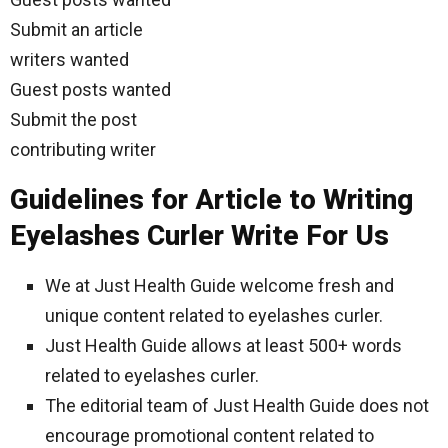
Submit an article
writers wanted
Guest posts wanted
Submit the post
contributing writer
Guidelines for Article to Writing
Eyelashes Curler Write For Us
We at Just Health Guide welcome fresh and
unique content related to eyelashes curler.
Just Health Guide allows at least 500+ words
related to eyelashes curler.
The editorial team of Just Health Guide does not
encourage promotional content related to