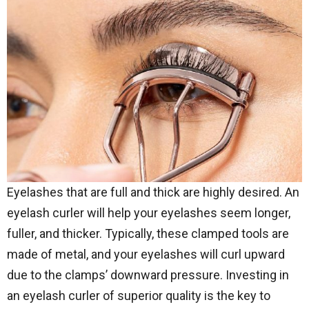
Eyelashes that are full and thick are highly desired. An
eyelash curler will help your eyelashes seem longer,
fuller, and thicker. Typically, these clamped tools are
made of metal, and your eyelashes will curl upward
due to the clamps’ downward pressure. Investing in
an eyelash curler of superior quality is the key to