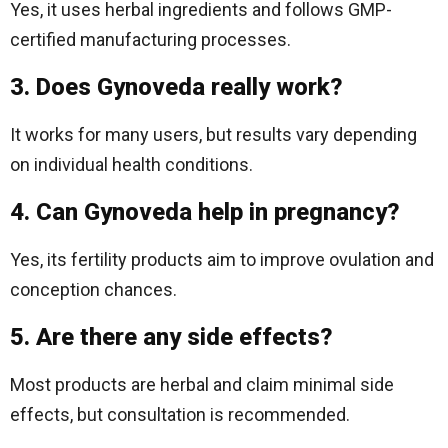
Yes, it uses herbal ingredients and follows GMP-
certified manufacturing processes.
3. Does Gynoveda really work?
It works for many users, but results vary depending
on individual health conditions.
4. Can Gynoveda help in pregnancy?
Yes, its fertility products aim to improve ovulation and
conception chances.
5. Are there any side effects?
Most products are herbal and claim minimal side
effects, but consultation is recommended.