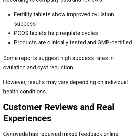
Fertility tablets show improved ovulation
success
PCOS tablets help regulate cycles
Products are clinically tested and GMP-certified
Some reports suggest high success rates in
ovulation and cyst reduction.
However, results may vary depending on individual
health conditions.
Customer Reviews and Real
Experiences
Gynoveda has received mixed feedback online.