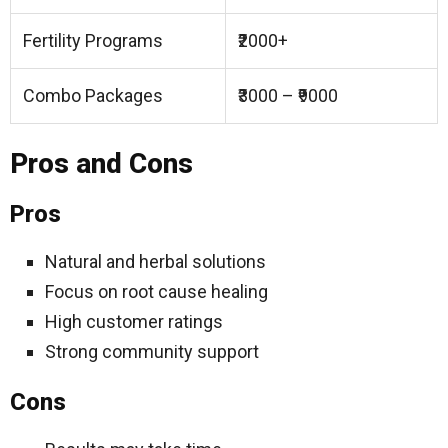
Fertility Programs
₹2000+
Combo Packages
₹3000 – ₹9000
Pros and Cons
Pros
Natural and herbal solutions
Focus on root cause healing
High customer ratings
Strong community support
Cons