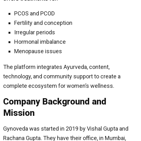
PCOS and PCOD
Fertility and conception
Irregular periods
Hormonal imbalance
Menopause issues
The platform integrates Ayurveda, content,
technology, and community support to create a
complete ecosystem for women’s wellness.
Company Background and
Mission
Gynoveda was started in 2019 by Vishal Gupta and
Rachana Gupta. They have their office, in Mumbai,