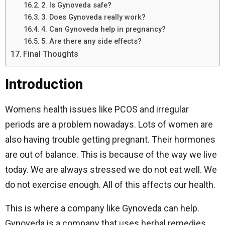
2. Is Gynoveda safe?
3. Does Gynoveda really work?
4. Can Gynoveda help in pregnancy?
5. Are there any side effects?
Final Thoughts
Introduction
Womens health issues like PCOS and irregular
periods are a problem nowadays. Lots of women are
also having trouble getting pregnant. Their hormones
are out of balance. This is because of the way we live
today. We are always stressed we do not eat well. We
do not exercise enough. All of this affects our health.
This is where a company like Gynoveda can help.
Gynoveda is a company that uses herbal remedies