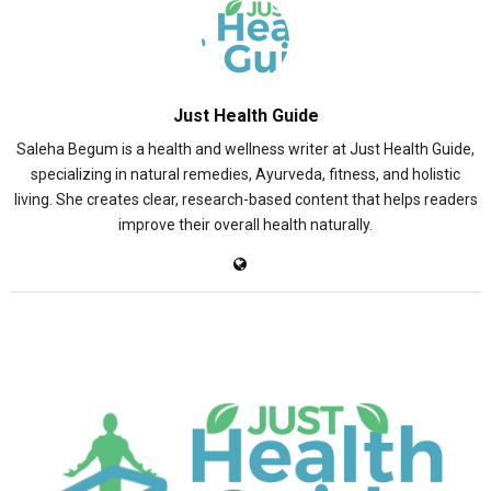
Just Health Guide
Saleha Begum is a health and wellness writer at Just Health Guide,
specializing in natural remedies, Ayurveda, fitness, and holistic
living. She creates clear, research-based content that helps readers
improve their overall health naturally.