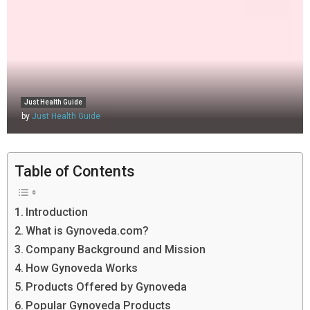
Just Health Guide
by
Just Health Guide
Table of Contents
Introduction
What is Gynoveda.com?
Company Background and Mission
How Gynoveda Works
Products Offered by Gynoveda
Popular Gynoveda Products