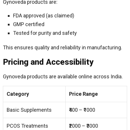
Gynoveda products are:
FDA approved (as claimed)
GMP certified
Tested for purity and safety
This ensures quality and reliability in manufacturing.
Pricing and Accessibility
Gynoveda products are available online across India.
Category
Price Range
Basic Supplements
₹400 – ₹1000
PCOS Treatments
₹2000 – ₹3000