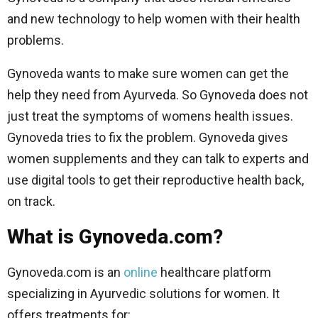
and new technology to help women with their health
problems.
Gynoveda wants to make sure women can get the
help they need from Ayurveda. So Gynoveda does not
just treat the symptoms of womens health issues.
Gynoveda tries to fix the problem. Gynoveda gives
women supplements and they can talk to experts and
use digital tools to get their reproductive health back,
on track.
What is Gynoveda.com?
Gynoveda.com is an
online
healthcare platform
specializing in Ayurvedic solutions for women. It
offers treatments for: