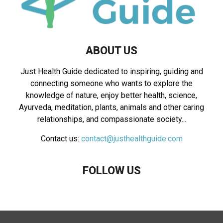
ABOUT US
Just Health Guide dedicated to inspiring, guiding and
connecting someone who wants to explore the
knowledge of nature, enjoy better health, science,
Ayurveda, meditation, plants, animals and other caring
relationships, and compassionate society...
Contact us:
contact@justhealthguide.com
FOLLOW US