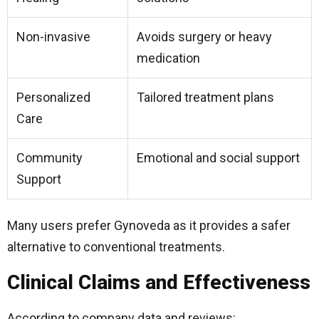
Non-invasive
Avoids surgery or heavy
medication
Personalized
Tailored treatment plans
Care
Community
Emotional and social support
Support
Many users prefer Gynoveda as it provides a safer
alternative to conventional treatments.
Clinical Claims and Effectiveness
According to company data and reviews: