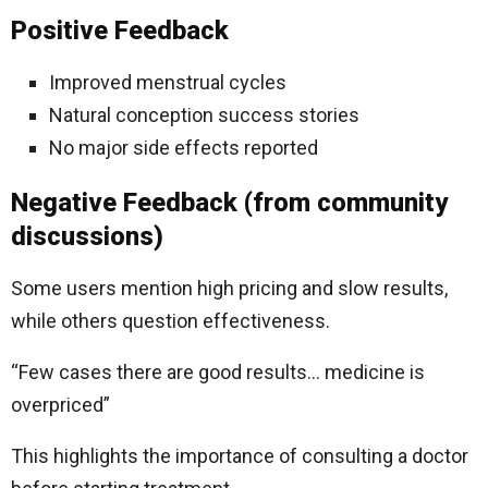
Positive Feedback
Improved menstrual cycles
Natural conception success stories
No major side effects reported
Negative Feedback (from community
discussions)
Some users mention high pricing and slow results,
while others question effectiveness.
“Few cases there are good results… medicine is
overpriced”
This highlights the importance of consulting a doctor