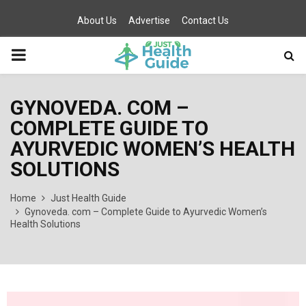
About Us
Advertise
Contact Us
PRIMARY
MENU
GYNOVEDA. COM –
COMPLETE GUIDE TO
AYURVEDIC WOMEN’S HEALTH
SOLUTIONS
Home
Just Health Guide
Gynoveda. com – Complete Guide to Ayurvedic Women’s
Health Solutions