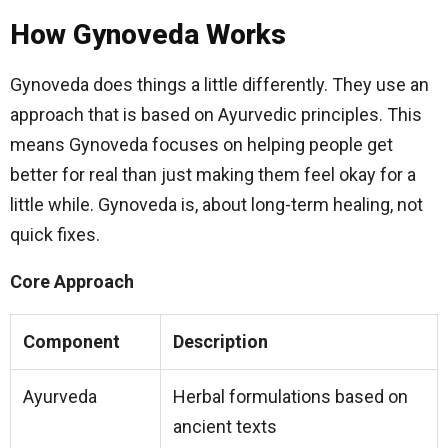
How Gynoveda Works
Gynoveda does things a little differently. They use an
approach that is based on Ayurvedic principles. This
means Gynoveda focuses on helping people get
better for real than just making them feel okay for a
little while. Gynoveda is, about long-term healing, not
quick fixes.
Core Approach
Component
Description
Ayurveda
Herbal formulations based on
ancient texts