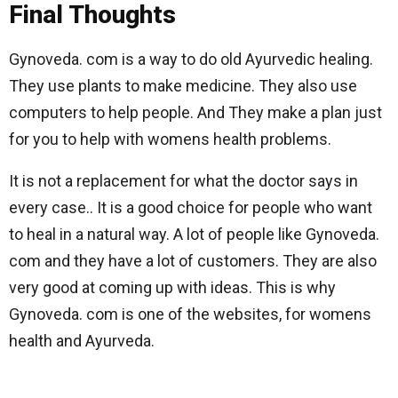
Final Thoughts
Gynoveda. com is a way to do old Ayurvedic healing.
They use plants to make medicine. They also use
computers to help people. And They make a plan just
for you to help with womens health problems.
It is not a replacement for what the doctor says in
every case.. It is a good choice for people who want
to heal in a natural way. A lot of people like Gynoveda.
com and they have a lot of customers. They are also
very good at coming up with ideas. This is why
Gynoveda. com is one of the websites, for womens
health and Ayurveda.