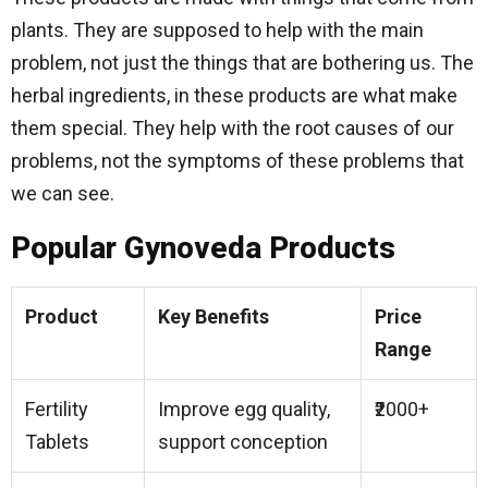
plants. They are supposed to help with the main
problem, not just the things that are bothering us. The
herbal ingredients, in these products are what make
them special. They help with the root causes of our
problems, not the symptoms of these problems that
we can see.
Popular Gynoveda Products
Product
Key Benefits
Price
Range
Fertility
Improve egg quality,
₹2000+
Tablets
support conception