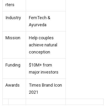
rters
Industry
FemTech &
Ayurveda
Mission
Help couples
achieve natural
conception
Funding
$10M+ from
major investors
Awards
Times Brand Icon
2021