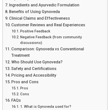
Ingredients and Ayurvedic Formulation
Benefits of Using Gynoveda
Clinical Claims and Effectiveness
Customer Reviews and Real Experiences
Positive Feedback
Negative Feedback (from community
discussions)
Comparison: Gynoveda vs Conventional
Treatment
Who Should Use Gynoveda?
Safety and Certifications
Pricing and Accessibility
Pros and Cons
Pros
Cons
FAQs
1. What is Gynoveda used for?