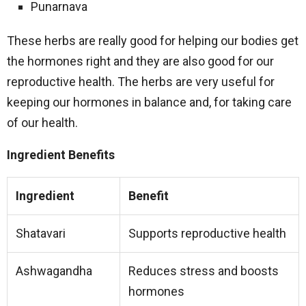
Punarnava
These herbs are really good for helping our bodies get
the hormones right and they are also good for our
reproductive health. The herbs are very useful for
keeping our hormones in balance and, for taking care
of our health.
Ingredient Benefits
Ingredient
Benefit
Shatavari
Supports reproductive health
Ashwagandha
Reduces stress and boosts
hormones