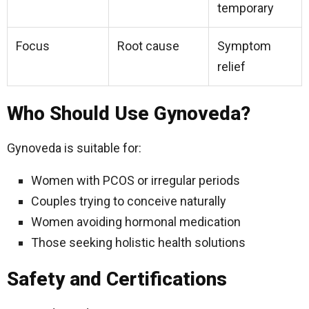
temporary
Focus
Root cause
Symptom
relief
Who Should Use Gynoveda?
Gynoveda is suitable for:
Women with PCOS or irregular periods
Couples trying to conceive naturally
Women avoiding hormonal medication
Those seeking holistic health solutions
Safety and Certifications