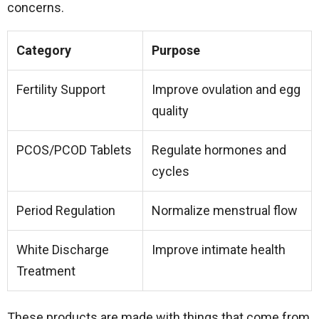
concerns.
Category
Purpose
Fertility Support
Improve ovulation and egg
quality
PCOS/PCOD Tablets
Regulate hormones and
cycles
Period Regulation
Normalize menstrual flow
White Discharge
Improve intimate health
Treatment
These products are made with things that come from