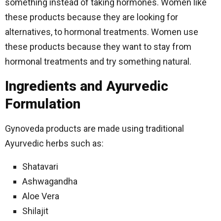
something instead of taking hormones. Women like
these products because they are looking for
alternatives, to hormonal treatments. Women use
these products because they want to stay from
hormonal treatments and try something natural.
Ingredients and Ayurvedic
Formulation
Gynoveda products are made using traditional
Ayurvedic herbs such as:
Shatavari
Ashwagandha
Aloe Vera
Shilajit