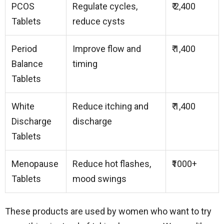
PCOS
Regulate cycles,
₹ 2,400
Tablets
reduce cysts
Period
Improve flow and
₹ 1,400
Balance
timing
Tablets
White
Reduce itching and
₹ 1,400
Discharge
discharge
Tablets
Menopause
Reduce hot flashes,
₹1000+
Tablets
mood swings
These products are used by women who want to try