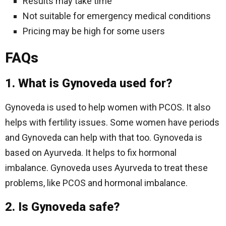
Results may take time
Not suitable for emergency medical conditions
Pricing may be high for some users
FAQs
1. What is Gynoveda used for?
Gynoveda is used to help women with PCOS. It also
helps with fertility issues. Some women have periods
and Gynoveda can help with that too. Gynoveda is
based on Ayurveda. It helps to fix hormonal
imbalance. Gynoveda uses Ayurveda to treat these
problems, like PCOS and hormonal imbalance.
2. Is Gynoveda safe?