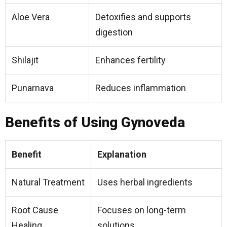
Aloe Vera
Detoxifies and supports
digestion
Shilajit
Enhances fertility
Punarnava
Reduces inflammation
Benefits of Using Gynoveda
Benefit
Explanation
Natural Treatment
Uses herbal ingredients
Root Cause
Focuses on long-term
Healing
solutions