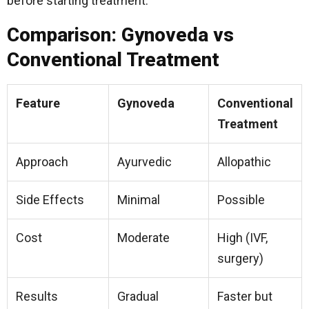
before starting treatment.
Comparison: Gynoveda vs
Conventional Treatment
Feature
Gynoveda
Conventional
Treatment
Approach
Ayurvedic
Allopathic
Side Effects
Minimal
Possible
Cost
Moderate
High (IVF,
surgery)
Results
Gradual
Faster but