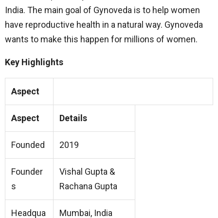
India. The main goal of Gynoveda is to help women
have reproductive health in a natural way. Gynoveda
wants to make this happen for millions of women.
Key Highlights
Aspect
Aspect
Details
Founded
2019
Founder
Vishal Gupta &
s
Rachana Gupta
Headqua
Mumbai, India