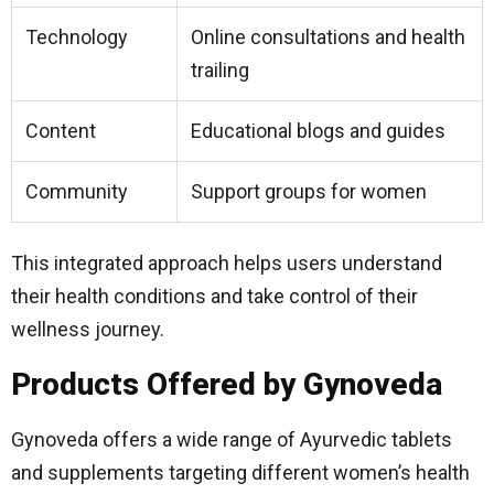
Technology
Online consultations and health
trailing
Content
Educational blogs and guides
Community
Support groups for women
This integrated approach helps users understand
their health conditions and take control of their
wellness journey.
Products Offered by Gynoveda
Gynoveda offers a wide range of Ayurvedic tablets
and supplements targeting different women’s health