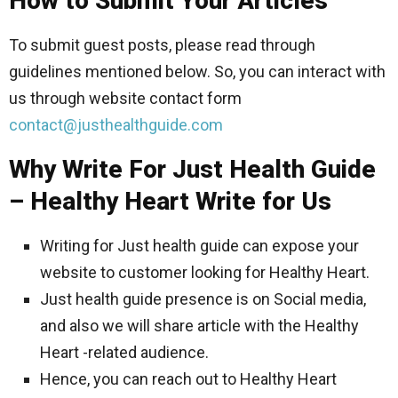
How to Submit Your Articles
To submit guest posts, please read through
guidelines mentioned below. So, you can interact with
us through website contact form
contact@justhealthguide.com
Why Write For Just Health Guide
– Healthy Heart Write for Us
Writing for Just health guide can expose your
website to customer looking for Healthy Heart.
Just health guide presence is on Social media,
and also we will share article with the Healthy
Heart -related audience.
Hence, you can reach out to Healthy Heart