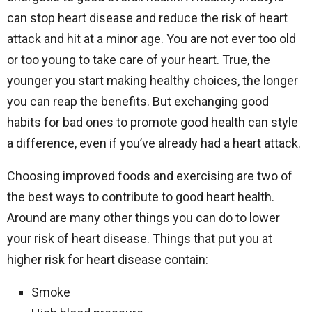
can stop heart disease and reduce the risk of heart
attack and hit at a minor age. You are not ever too old
or too young to take care of your heart. True, the
younger you start making healthy choices, the longer
you can reap the benefits. But exchanging good
habits for bad ones to promote good health can style
a difference, even if you’ve already had a heart attack.
Choosing improved foods and exercising are two of
the best ways to contribute to good heart health.
Around are many other things you can do to lower
your risk of heart disease. Things that put you at
higher risk for heart disease contain:
Smoke