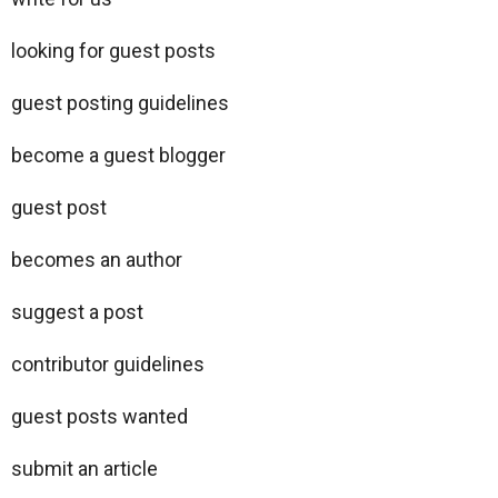
looking for guest posts
guest posting guidelines
become a guest blogger
guest post
becomes an author
suggest a post
contributor guidelines
guest posts wanted
submit an article