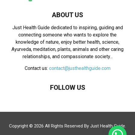
ABOUT US
Just Health Guide dedicated to inspiring, guiding and
connecting someone who wants to explore the
knowledge of nature, enjoy better health, science,
Ayurveda, meditation, plants, animals and other caring
relationships, and compassionate society...
Contact us:
contact@justhealthguide.com
FOLLOW US
Copyright © 2026 All Rights Reserved By
Just Health Guide
.