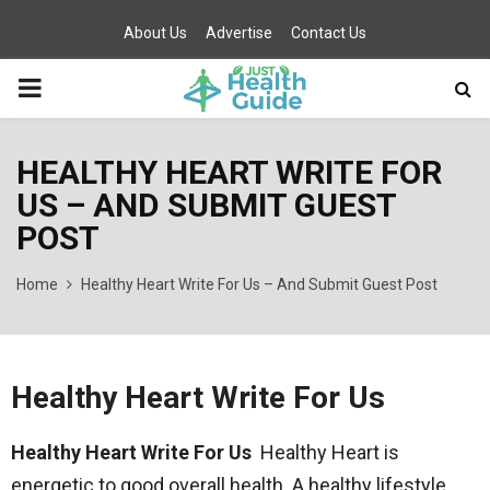
About Us
Advertise
Contact Us
PRIMARY
MENU
HEALTHY HEART WRITE FOR
US – AND SUBMIT GUEST
POST
Home
Healthy Heart Write For Us – And Submit Guest Post
Healthy Heart Write For Us
Healthy Heart Write For Us
Healthy Heart is
energetic to good overall health. A healthy lifestyle