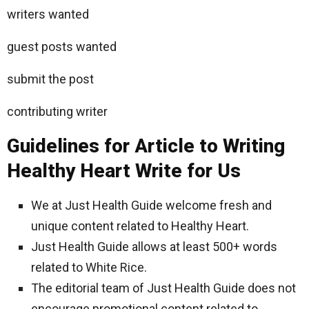
writers wanted
guest posts wanted
submit the post
contributing writer
Guidelines for Article to Writing
Healthy Heart Write for Us
We at Just Health Guide welcome fresh and
unique content related to Healthy Heart.
Just Health Guide allows at least 500+ words
related to White Rice.
The editorial team of Just Health Guide does not
encourage promotional content related to