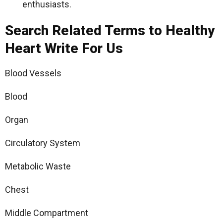
enthusiasts.
Search Related Terms to Healthy
Heart Write For Us
Blood Vessels
Blood
Organ
Circulatory System
Metabolic Waste
Chest
Middle Compartment