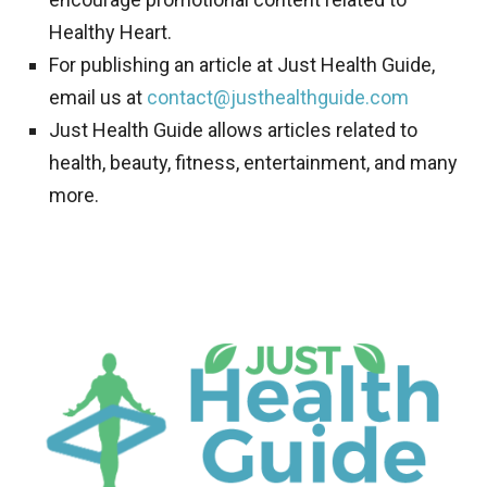
Healthy Heart.
For publishing an article at Just Health Guide,
email us at
contact@justhealthguide.com
Just Health Guide allows articles related to
health, beauty, fitness, entertainment, and many
more.