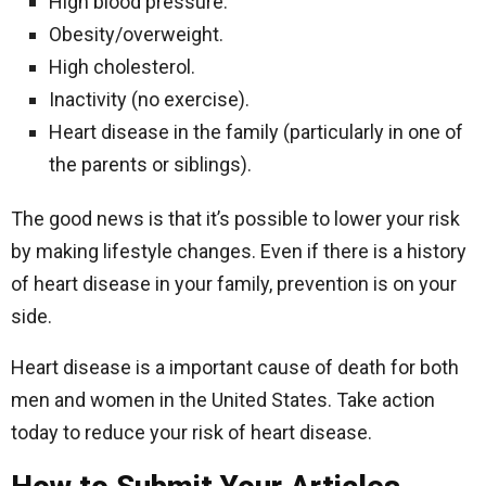
High blood pressure.
Obesity/overweight.
High cholesterol.
Inactivity (no exercise).
Heart disease in the family (particularly in one of
the parents or siblings).
The good news is that it’s possible to lower your risk
by making lifestyle changes. Even if there is a history
of heart disease in your family, prevention is on your
side.
Heart disease is a important cause of death for both
men and women in the United States. Take action
today to reduce your risk of heart disease.