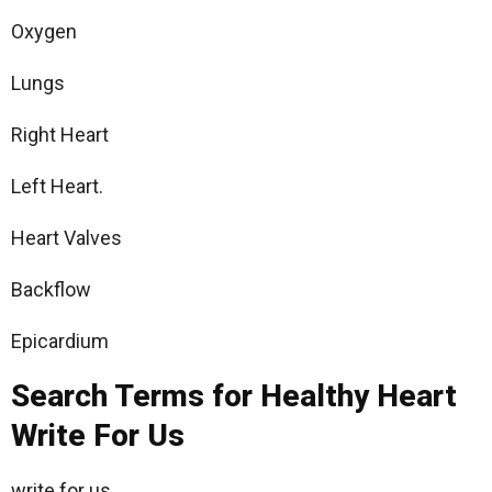
Oxygen
Lungs
Right Heart
Left Heart.
Heart Valves
Backflow
Epicardium
Search Terms for Healthy Heart
Write For Us
write for us