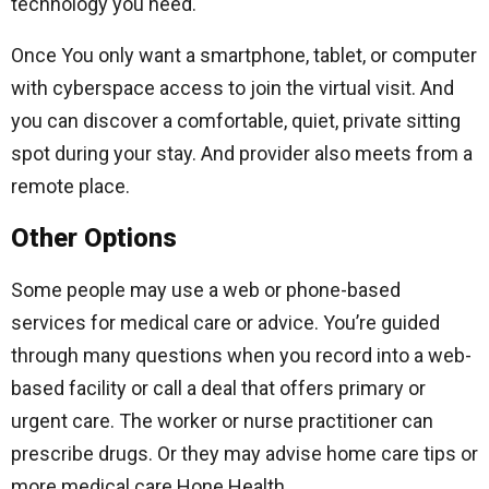
technology you need.
Once You only want a smartphone, tablet, or computer
with cyberspace access to join the virtual visit. And
you can discover a comfortable, quiet, private sitting
spot during your stay. And provider also meets from a
remote place.
Other Options
Some people may use a web or phone-based
services for medical care or advice. You’re guided
through many questions when you record into a web-
based facility or call a deal that offers primary or
urgent care. The worker or nurse practitioner can
prescribe drugs. Or they may advise home care tips or
more medical care Hone Health.