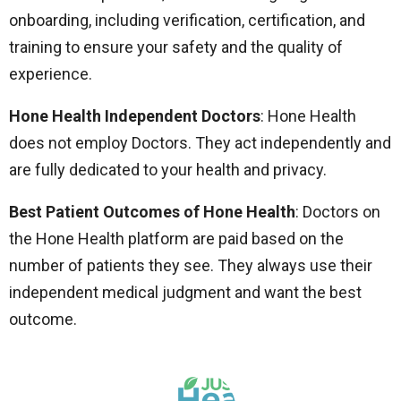
onboarding, including verification, certification, and
training to ensure your safety and the quality of
experience.
Hone Health Independent Doctors
: Hone Health
does not employ Doctors. They act independently and
are fully dedicated to your health and privacy.
Best Patient Outcomes of Hone Health
: Doctors on
the Hone Health platform are paid based on the
number of patients they see. They always use their
independent medical judgment and want the best
outcome.