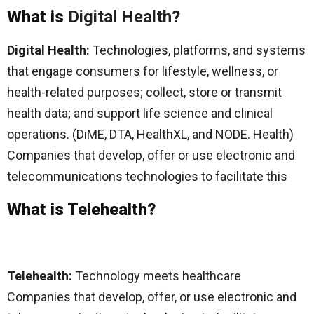
What is
Digital Health?
Digital Health:
Technologies, platforms, and systems
that engage consumers for lifestyle, wellness, or
health-related purposes; collect, store or transmit
health data; and support life science and clinical
operations. (DiME, DTA, HealthXL, and NODE. Health)
Companies that develop, offer or use electronic and
telecommunications technologies to facilitate this
What is Telehealth?
Telehealth:
Technology meets healthcare
Companies that develop, offer, or use electronic and