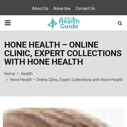
About Us
Advertise
Contact Us
PRIMARY
MENU
HONE HEALTH – ONLINE
CLINIC, EXPERT COLLECTIONS
WITH HONE HEALTH
Home
Health
Hone Health – Online Clinic, Expert Collections with Hone Health