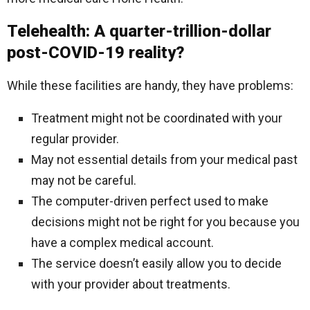
Telehealth: A quarter-trillion-dollar
post-COVID-19 reality?
While these facilities are handy, they have problems:
Treatment might not be coordinated with your
regular provider.
May not essential details from your medical past
may not be careful.
The computer-driven perfect used to make
decisions might not be right for you because you
have a complex medical account.
The service doesn’t easily allow you to decide
with your provider about treatments.