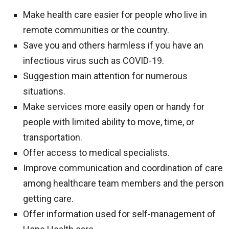
Make health care easier for people who live in
remote communities or the country.
Save you and others harmless if you have an
infectious virus such as COVID-19.
Suggestion main attention for numerous
situations.
Make services more easily open or handy for
people with limited ability to move, time, or
transportation.
Offer access to medical specialists.
Improve communication and coordination of care
among healthcare team members and the person
getting care.
Offer information used for self-management of