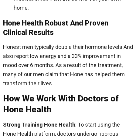
home.
Hone Health Robust And Proven
Clinical Results
Honest men typically double their hormone levels And
also report low energy and a 33% improvement in
mood over 6 months. As a result of the treatment,
many of our men claim that Hone has helped them
transform their lives.
How We Work With Doctors of
Hone Health
Strong Training Hone Health
: To start using the
Hone Health platform, doctors undergo rigorous