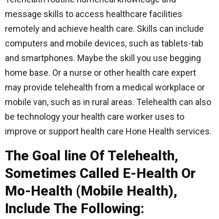
message skills to access healthcare facilities
remotely and achieve health care. Skills can include
computers and mobile devices, such as tablets-tab
and smartphones. Maybe the skill you use begging
home base. Or a nurse or other health care expert
may provide telehealth from a medical workplace or
mobile van, such as in rural areas. Telehealth can also
be technology your health care worker uses to
improve or support health care Hone Health services.
The Goal line Of Telehealth,
Sometimes Called E-Health Or
Mo-Health (Mobile Health),
Include The Following: