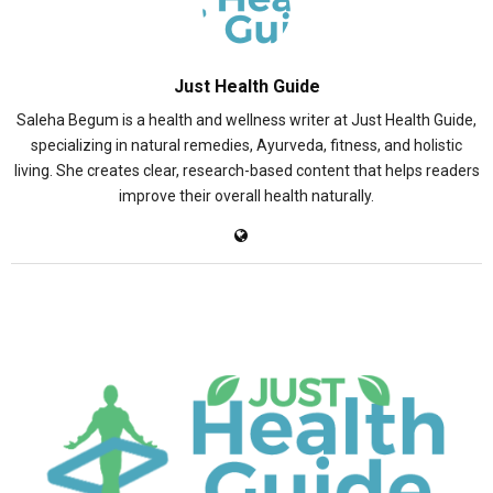
Just Health Guide
Saleha Begum is a health and wellness writer at Just Health Guide,
specializing in natural remedies, Ayurveda, fitness, and holistic
living. She creates clear, research-based content that helps readers
improve their overall health naturally.