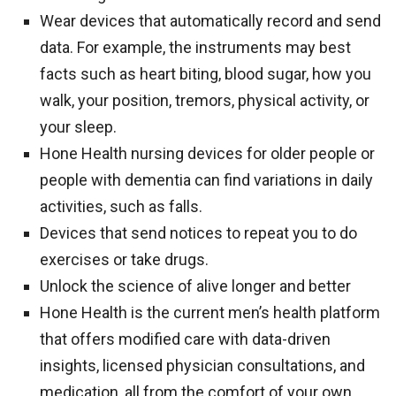
Wear devices that automatically record and send
data. For example, the instruments may best
facts such as heart biting, blood sugar, how you
walk, your position, tremors, physical activity, or
your sleep.
Hone Health nursing devices for older people or
people with dementia can find variations in daily
activities, such as falls.
Devices that send notices to repeat you to do
exercises or take drugs.
Unlock the science of alive longer and better
Hone Health is the current men’s health platform
that offers modified care with data-driven
insights, licensed physician consultations, and
medication, all from the comfort of your own