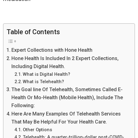
Table of Contents
Expert Collections with Hone Health
Hone Health Is Included In 2 Expert Collections,
Including Digital Health.
What is Digital Health?
What is Telehealth?
The Goal line Of Telehealth, Sometimes Called E-
Health Or Mo-Health (Mobile Health), Include The
Following:
Here Are Many Examples Of Telehealth Services
That May Be Helpful For Your Health Care.
Other Options
Telehealth: A quarter-trillion-dollar post-COVID-