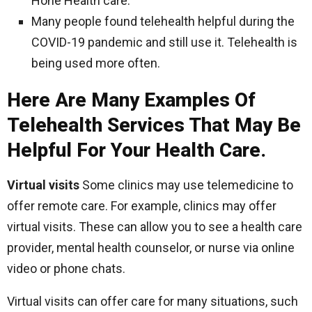
Hone Health care.
Many people found telehealth helpful during the
COVID-19 pandemic and still use it. Telehealth is
being used more often.
Here Are Many Examples Of
Telehealth Services That May Be
Helpful For Your Health Care.
Virtual visits
Some clinics may use telemedicine to
offer remote care. For example, clinics may offer
virtual visits. These can allow you to see a health care
provider, mental health counselor, or nurse via online
video or phone chats.
Virtual visits can offer care for many situations, such