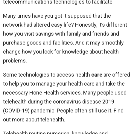
telecommunications technologies to facilitate
Many times have you got it supposed that the
network had altered easy life? Honestly, it’s different
how you visit savings with family and friends and
purchase goods and facilities. And it may smoothly
change how you look for knowledge about health
problems.
Some technologies to access health
care
are offered
to help you to manage your health care and take the
necessary Hone Health services. Many people used
telehealth during the coronavirus disease 2019
(COVID-19) pandemic. People often still use it. Find
out more about telehealth.
Telehealth routine numerical knowledge and