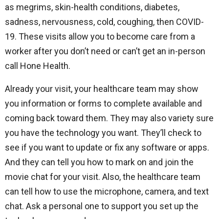
as megrims, skin-health conditions, diabetes,
sadness, nervousness, cold, coughing, then COVID-
19. These visits allow you to become care from a
worker after you don’t need or can’t get an in-person
call Hone Health.
Already your visit, your healthcare team may show
you information or forms to complete available and
coming back toward them. They may also variety sure
you have the technology you want. They’ll check to
see if you want to update or fix any software or apps.
And they can tell you how to mark on and join the
movie chat for your visit. Also, the healthcare team
can tell how to use the microphone, camera, and text
chat. Ask a personal one to support you set up the