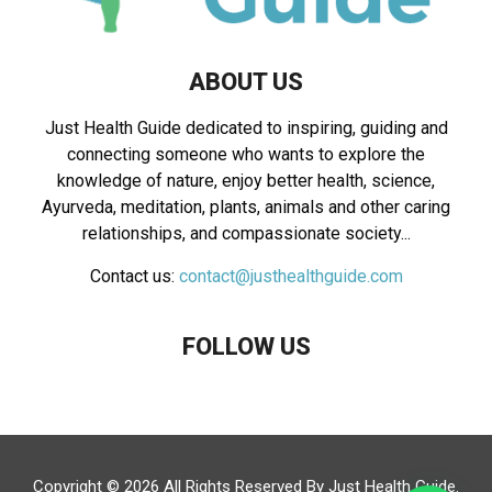
ABOUT US
Just Health Guide dedicated to inspiring, guiding and
connecting someone who wants to explore the
knowledge of nature, enjoy better health, science,
Ayurveda, meditation, plants, animals and other caring
relationships, and compassionate society...
Contact us:
contact@justhealthguide.com
FOLLOW US
Copyright © 2026 All Rights Reserved By
Just Health Guide
.