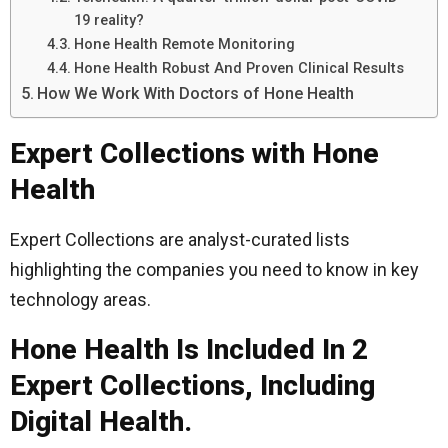
19 reality?
Hone Health Remote Monitoring
Hone Health Robust And Proven Clinical Results
How We Work With Doctors of Hone Health
Expert Collections with Hone
Health
Expert Collections are analyst-curated lists
highlighting the companies you need to know in key
technology areas.
Hone Health Is Included In 2
Expert Collections, Including
Digital Health.