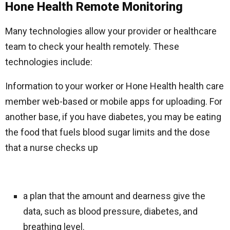
Hone Health Remote Monitoring
Many technologies allow your provider or healthcare
team to check your health remotely. These
technologies include:
Information to your worker or Hone Health health care
member web-based or mobile apps for uploading. For
another base, if you have diabetes, you may be eating
the food that fuels blood sugar limits and the dose
that a nurse checks up
a plan that the amount and dearness give the
data, such as blood pressure, diabetes, and
breathing level.