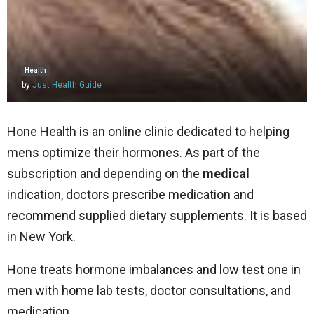
Health
by
Just Health Guide
Hone Health is an online clinic dedicated to helping
mens optimize their hormones. As part of the
subscription and depending on the
medical
indication, doctors prescribe medication and
recommend supplied dietary supplements. It is based
in New York.
Hone treats hormone imbalances and low test one in
men with home lab tests, doctor consultations, and
medication