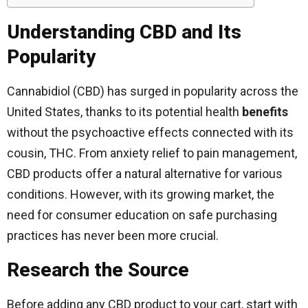
Understanding CBD and Its
Popularity
Cannabidiol (CBD) has surged in popularity across the
United States, thanks to its potential health
benefits
without the psychoactive effects connected with its
cousin, THC. From anxiety relief to pain management,
CBD products offer a natural alternative for various
conditions. However, with its growing market, the
need for consumer education on safe purchasing
practices has never been more crucial.
Research the Source
Before adding any CBD product to your cart, start with