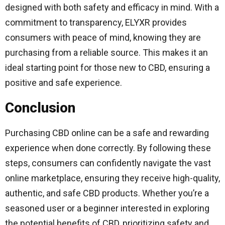
designed with both safety and efficacy in mind. With a
commitment to transparency, ELYXR provides
consumers with peace of mind, knowing they are
purchasing from a reliable source. This makes it an
ideal starting point for those new to CBD, ensuring a
positive and safe experience.
Conclusion
Purchasing CBD online can be a safe and rewarding
experience when done correctly. By following these
steps, consumers can confidently navigate the vast
online marketplace, ensuring they receive high-quality,
authentic, and safe CBD products. Whether you’re a
seasoned user or a beginner interested in exploring
the potential benefits of CBD, prioritizing safety and