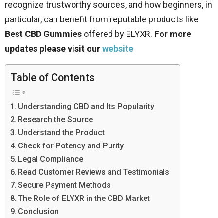
recognize trustworthy sources, and how beginners, in
particular, can benefit from reputable products like
Best CBD Gummies
offered by ELYXR.
For more
updates please visit our
website
Table of Contents
Understanding CBD and Its Popularity
Research the Source
Understand the Product
Check for Potency and Purity
Legal Compliance
Read Customer Reviews and Testimonials
Secure Payment Methods
The Role of ELYXR in the CBD Market
Conclusion