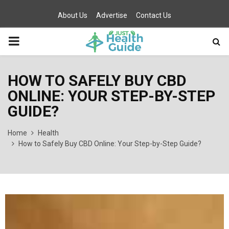
About Us
Advertise
Contact Us
PRIMARY
MENU
HOW TO SAFELY BUY CBD
ONLINE: YOUR STEP-BY-STEP
GUIDE?
Home
Health
How to Safely Buy CBD Online: Your Step-by-Step Guide?