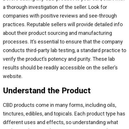
a thorough investigation of the seller. Look for
companies with positive reviews and see-through
practices. Reputable sellers will provide detailed info
about their product sourcing and manufacturing
processes. It’s essential to ensure that the company
conducts third-party lab testing, a standard practice to
verify the product’s potency and purity. These lab
results should be readily accessible on the seller’s
website.
Understand the Product
CBD products come in many forms, including oils,
tinctures, edibles, and topicals. Each product type has
different uses and effects, so understanding what