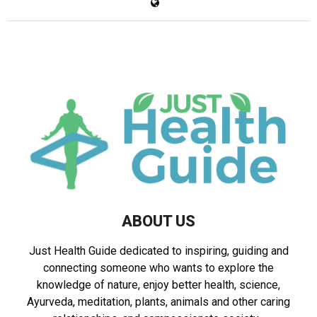
ABOUT US
Just Health Guide dedicated to inspiring, guiding and
connecting someone who wants to explore the
knowledge of nature, enjoy better health, science,
Ayurveda, meditation, plants, animals and other caring