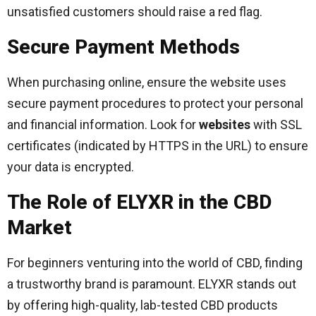
unsatisfied customers should raise a red flag.
Secure Payment Methods
When purchasing online, ensure the website uses
secure payment procedures to protect your personal
and financial information. Look for
websites
with SSL
certificates (indicated by HTTPS in the URL) to ensure
your data is encrypted.
The Role of ELYXR in the CBD
Market
For beginners venturing into the world of CBD, finding
a trustworthy brand is paramount. ELYXR stands out
by offering high-quality, lab-tested CBD products