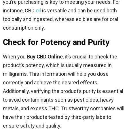
you’re purchasing is key to meeting your needs. For
instance, CBD
oil
is versatile and can be used both
topically and ingested, whereas edibles are for oral
consumption only.
Check for Potency and Purity
When you
Buy CBD Online
, it’s crucial to check the
product’s potency, which is usually measured in
milligrams. This information will help you dose
correctly and achieve the desired effects.
Additionally, verifying the product’s purity is essential
to avoid contaminants such as pesticides, heavy
metals, and excess THC. Trustworthy companies will
have their products tested by third-party labs to
ensure safety and quality.