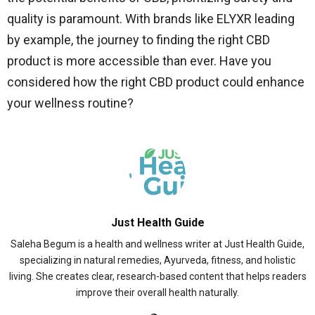
quality is paramount. With brands like ELYXR leading
by example, the journey to finding the right CBD
product is more accessible than ever. Have you
considered how the right CBD product could enhance
your wellness routine?
Just Health Guide
Saleha Begum is a health and wellness writer at Just Health Guide,
specializing in natural remedies, Ayurveda, fitness, and holistic
living. She creates clear, research-based content that helps readers
improve their overall health naturally.