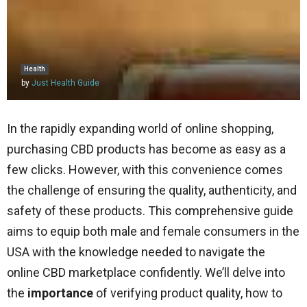
Health
by
Just Health Guide
In the rapidly expanding world of online shopping,
purchasing CBD products has become as easy as a
few clicks. However, with this convenience comes
the challenge of ensuring the quality, authenticity, and
safety of these products. This comprehensive guide
aims to equip both male and female consumers in the
USA with the knowledge needed to navigate the
online CBD marketplace confidently. We’ll delve into
the
importance
of verifying product quality, how to