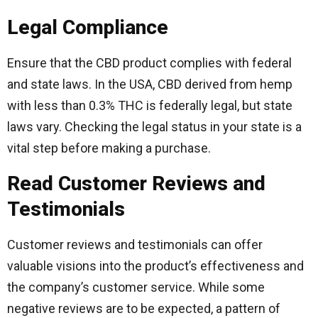
Legal Compliance
Ensure that the CBD product complies with federal
and state laws. In the USA, CBD derived from hemp
with less than 0.3% THC is federally legal, but state
laws vary. Checking the legal status in your state is a
vital step before making a purchase.
Read Customer Reviews and
Testimonials
Customer reviews and testimonials can offer
valuable visions into the product’s effectiveness and
the company’s customer service. While some
negative reviews are to be expected, a pattern of