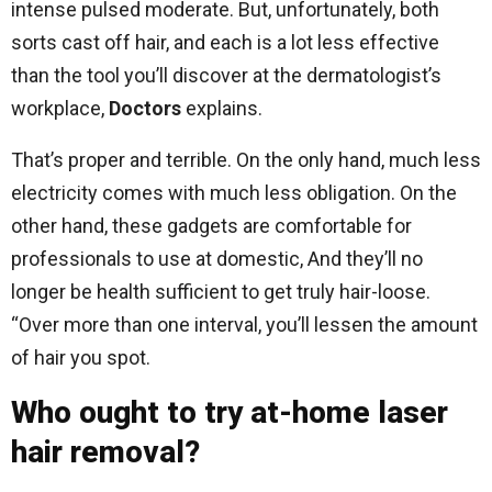
intense pulsed moderate. But, unfortunately, both
sorts cast off hair, and each is a lot less effective
than the tool you’ll discover at the dermatologist’s
workplace,
Doctors
explains.
That’s proper and terrible. On the only hand, much less
electricity comes with much less obligation. On the
other hand, these gadgets are comfortable for
professionals to use at domestic, And they’ll no
longer be health sufficient to get truly hair-loose.
“Over more than one interval, you’ll lessen the amount
of hair you spot.
Who ought to try at-home laser
hair removal?