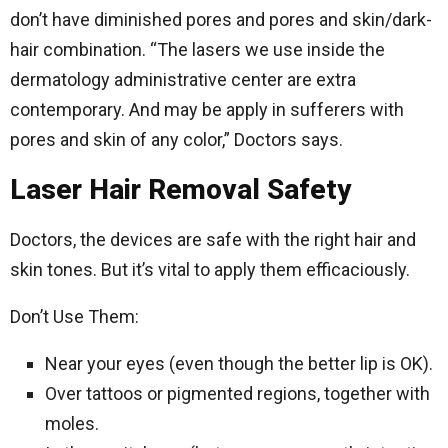
don’t have diminished pores and pores and skin/dark-
hair combination. “The lasers we use inside the
dermatology administrative center are extra
contemporary. And may be apply in sufferers with
pores and skin of any color,” Doctors says.
Laser Hair Removal Safety
Doctors, the devices are safe with the right hair and
skin tones. But it’s vital to apply them efficaciously.
Don’t Use Them:
Near your eyes (even though the better lip is OK).
Over tattoos or pigmented regions, together with
moles.