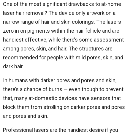
One of the most significant drawbacks to at-home
laser hair removal? The device only artwork on a
narrow range of hair and skin colorings. The lasers
zero in on pigments within the hair follicle and are
handiest effective, while there’s some assessment
among pores, skin, and hair. The structures are
recommended for people with mild pores, skin, and
dark hair.
In humans with darker pores and pores and skin,
there’s a chance of burns — even though to prevent
that, many at-domestic devices have sensors that
block them from strolling on darker pores and pores
and pores and skin.
Professional lasers are the handiest desire if you