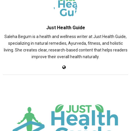
Just Health Guide
Saleha Begum is a health and wellness writer at Just Health Guide,
specializing in natural remedies, Ayurveda, fitness, and holistic
living. She creates clear, research-based content that helps readers
improve their overall health naturally.