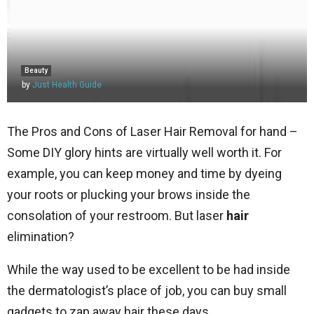
Beauty
by
Just Health Guide
The Pros and Cons of Laser Hair Removal for hand –
Some DIY glory hints are virtually well worth it. For
example, you can keep money and time by dyeing
your roots or plucking your brows inside the
consolation of your restroom. But laser
hair
elimination?
While the way used to be excellent to be had inside
the dermatologist’s place of job, you can buy small
gadgets to zap away hair these days.