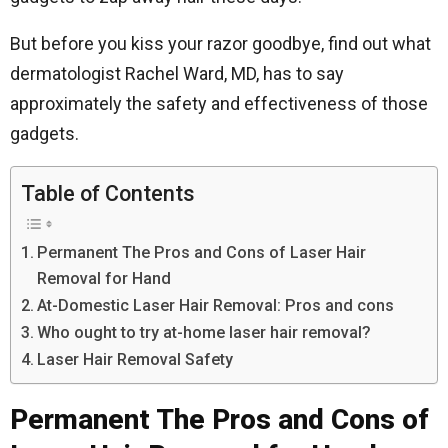
But before you kiss your razor goodbye, find out what
dermatologist Rachel Ward, MD, has to say
approximately the safety and effectiveness of those
gadgets.
Table of Contents
Permanent The Pros and Cons of Laser Hair
Removal for Hand
At-Domestic Laser Hair Removal: Pros and cons
Who ought to try at-home laser hair removal?
Laser Hair Removal Safety
Permanent The Pros and Cons of