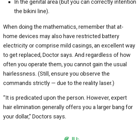
In the genital area (but you can correctly intention
the bikini line).
When doing the mathematics, remember that at-
home devices may also have restricted battery
electricity or comprise mild casings, an excellent way
to get replaced, Doctor says. And regardless of how
often you operate them, you cannot gain the usual
hairlessness. (Still, ensure you observe the
commands strictly — due to the reality laser.)
“It is predicated upon the person. However, expert
hair elimination generally offers you a larger bang for
your dollar,” Doctors says.