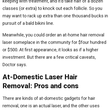
keeping with treatment, and it’d take half of a dozen
classes (or extra) to knock out each follicle. So you
may want to rack up extra than one thousand bucks in
pursuit of a bald bikini line.
Meanwhile, you could order an at-home hair removal
laser someplace in the community for $four hundred
or $500. At first appearance, it looks as if a higher
investment. But there are a few critical caveats,
Doctor says.
At-Domestic Laser Hair
Removal: Pros and cons
There are kinds of at-domestic gadgets for hair
removal, one is an actual laser, and the other uses