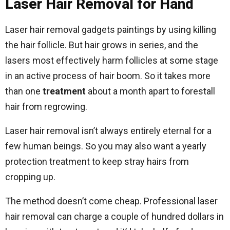
Laser Hair Removal for Hand
Laser hair removal gadgets paintings by using killing
the hair follicle. But hair grows in series, and the
lasers most effectively harm follicles at some stage
in an active process of hair boom. So it takes more
than one
treatment
about a month apart to forestall
hair from regrowing.
Laser hair removal isn’t always entirely eternal for a
few human beings. So you may also want a yearly
protection treatment to keep stray hairs from
cropping up.
The method doesn’t come cheap. Professional laser
hair removal can charge a couple of hundred dollars in