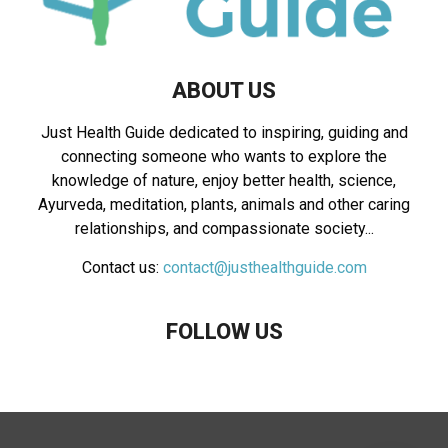
ABOUT US
Just Health Guide dedicated to inspiring, guiding and
connecting someone who wants to explore the
knowledge of nature, enjoy better health, science,
Ayurveda, meditation, plants, animals and other caring
relationships, and compassionate society...
Contact us:
contact@justhealthguide.com
FOLLOW US