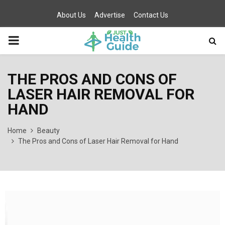
About Us
Advertise
Contact Us
PRIMARY
MENU
THE PROS AND CONS OF
LASER HAIR REMOVAL FOR
HAND
Home
Beauty
The Pros and Cons of Laser Hair Removal for Hand