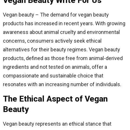
Vegan Beauty Write For Us
Vegan beauty – The demand for vegan beauty
products has increased in recent years. With growing
awareness about animal cruelty and environmental
concerns, consumers actively seek ethical
alternatives for their beauty regimes. Vegan beauty
products, defined as those free from animal-derived
ingredients and not tested on animals, offer a
compassionate and sustainable choice that
resonates with an increasing number of individuals.
The Ethical Aspect of Vegan
Beauty
Vegan beauty represents an ethical stance that