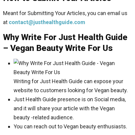
Meant for Submitting Your Articles, you can email us
at
contact@justhealthguide.com
Why Write For Just Health Guide
– Vegan Beauty Write For Us
Writing for Just Health Guide can expose your
website to customers looking for Vegan beauty.
Just Health Guide presence is on Social media,
and it will share your article with the Vegan
beauty -related audience.
You can reach out to Vegan beauty enthusiasts.