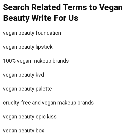
Search Related Terms to Vegan
Beauty Write For Us
vegan beauty foundation
vegan beauty lipstick
100% vegan makeup brands
vegan beauty kvd
vegan beauty palette
cruelty-free and vegan makeup brands
vegan beauty epic kiss
vegan beauty box