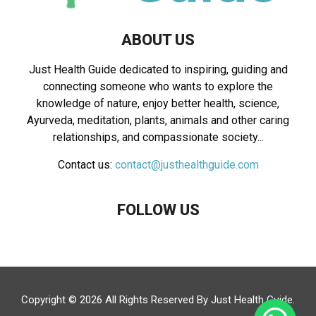
ABOUT US
Just Health Guide dedicated to inspiring, guiding and
connecting someone who wants to explore the
knowledge of nature, enjoy better health, science,
Ayurveda, meditation, plants, animals and other caring
relationships, and compassionate society...
Contact us:
contact@justhealthguide.com
FOLLOW US
Copyright © 2026 All Rights Reserved By
Just Health Guide
.