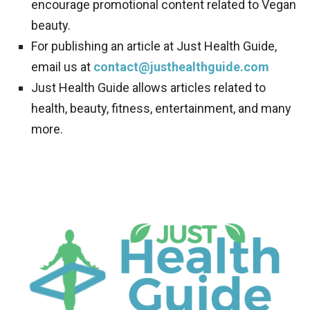
encourage promotional content related to Vegan
beauty.
For publishing an article at Just Health Guide,
email us at
contact@justhealthguide.com
Just Health Guide allows articles related to
health, beauty, fitness, entertainment, and many
more.