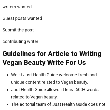
writers wanted
Guest posts wanted
Submit the post
contributing writer
Guidelines for Article to Writing
Vegan Beauty Write For Us
We at Just Health Guide welcome fresh and
unique content related to Vegan beauty.
Just Health Guide allows at least 500+ words
related to Vegan beauty.
The editorial team of Just Health Guide does not