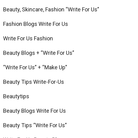
Beauty, Skincare, Fashion “Write For Us”
Fashion Blogs Write For Us
Write For Us Fashion
Beauty Blogs + “Write For Us”
“Write For Us” + “Make Up”
Beauty Tips Write-For-Us
Beautytips
Beauty Blogs Write For Us
Beauty Tips “Write For Us”