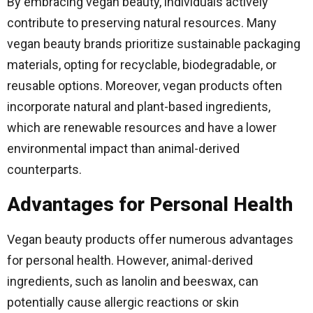
By embracing vegan beauty, individuals actively
contribute to preserving natural resources. Many
vegan beauty brands prioritize sustainable packaging
materials, opting for recyclable, biodegradable, or
reusable options. Moreover, vegan products often
incorporate natural and plant-based ingredients,
which are renewable resources and have a lower
environmental impact than animal-derived
counterparts.
Advantages for Personal Health
Vegan beauty products offer numerous advantages
for personal health. However, animal-derived
ingredients, such as lanolin and beeswax, can
potentially cause allergic reactions or skin