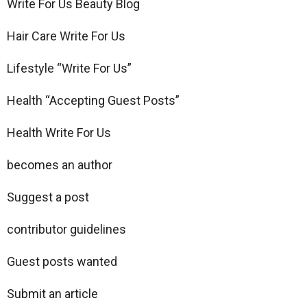
Write For Us Beauty Blog
Hair Care Write For Us
Lifestyle “Write For Us”
Health “Accepting Guest Posts”
Health Write For Us
becomes an author
Suggest a post
contributor guidelines
Guest posts wanted
Submit an article