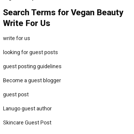
Search Terms for Vegan Beauty
Write For Us
write for us
looking for guest posts
guest posting guidelines
Become a guest blogger
guest post
Lanugo guest author
Skincare Guest Post