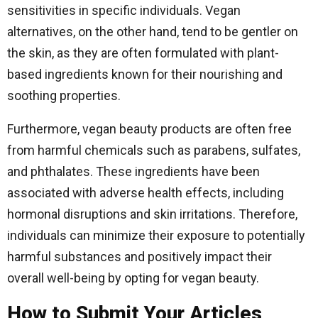
sensitivities in specific individuals. Vegan
alternatives, on the other hand, tend to be gentler on
the skin, as they are often formulated with plant-
based ingredients known for their nourishing and
soothing properties.
Furthermore, vegan beauty products are often free
from harmful chemicals such as parabens, sulfates,
and phthalates. These ingredients have been
associated with adverse health effects, including
hormonal disruptions and skin irritations. Therefore,
individuals can minimize their exposure to potentially
harmful substances and positively impact their
overall well-being by opting for vegan beauty.
How to Submit Your Articles