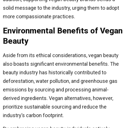
solid message to the industry, urging them to adopt
more compassionate practices.
Environmental Benefits of Vegan
Beauty
Aside from its ethical considerations, vegan beauty
also boasts significant environmental benefits. The
beauty industry has historically contributed to
deforestation, water pollution, and greenhouse gas
emissions by sourcing and processing animal-
derived ingredients. Vegan alternatives, however,
prioritize sustainable sourcing and reduce the
industry’s carbon footprint.