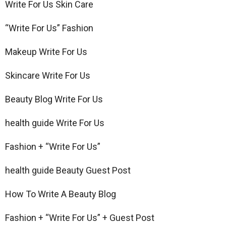
Write For Us Skin Care
“Write For Us” Fashion
Makeup Write For Us
Skincare Write For Us
Beauty Blog Write For Us
health guide Write For Us
Fashion + “Write For Us”
health guide Beauty Guest Post
How To Write A Beauty Blog
Fashion + “Write For Us” + Guest Post