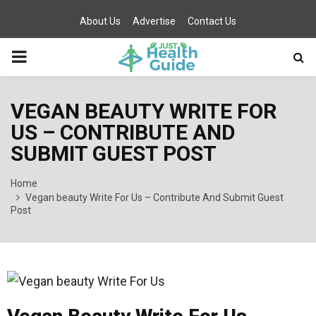
About Us
Advertise
Contact Us
PRIMARY
MENU
VEGAN BEAUTY WRITE FOR
US – CONTRIBUTE AND
SUBMIT GUEST POST
Home
Vegan beauty Write For Us – Contribute And Submit Guest
Post