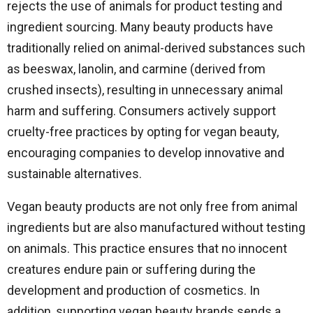
rejects the use of animals for product testing and
ingredient sourcing. Many beauty products have
traditionally relied on animal-derived substances such
as beeswax, lanolin, and carmine (derived from
crushed insects), resulting in unnecessary animal
harm and suffering. Consumers actively support
cruelty-free practices by opting for vegan beauty,
encouraging companies to develop innovative and
sustainable alternatives.
Vegan beauty products are not only free from animal
ingredients but are also manufactured without testing
on animals. This practice ensures that no innocent
creatures endure pain or suffering during the
development and production of cosmetics. In
addition, supporting vegan beauty brands sends a