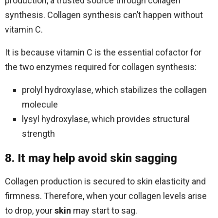
production, a trusted source through collagen
synthesis. Collagen synthesis can’t happen without
vitamin C.
It is because vitamin C is the essential cofactor for
the two enzymes required for collagen synthesis:
prolyl hydroxylase, which stabilizes the collagen
molecule
lysyl hydroxylase, which provides structural
strength
8. It may help avoid skin sagging
Collagen production is secured to skin elasticity and
firmness. Therefore, when your collagen levels arise
to drop, your
skin
may start to sag.