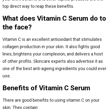
top direct way to reap these benefits.
What does Vitamin C Serum do to
the face?
Vitamin C is an excellent antioxidant that stimulates
collagen production in your skin. It also fights good
lines, brightens your complexion, and delivers a host
of other profits. Skincare experts also advertise it as
one of the best anti-ageing ingredients you could ever
use.
Benefits of Vitamin C Serum
There are good benefits to using vitamin C on your
skin. They contain: