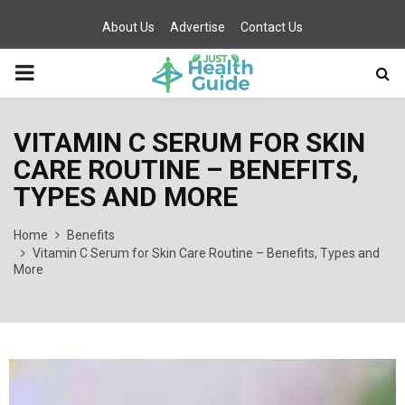
About Us
Advertise
Contact Us
PRIMARY
MENU
VITAMIN C SERUM FOR SKIN
CARE ROUTINE – BENEFITS,
TYPES AND MORE
Home
Benefits
Vitamin C Serum for Skin Care Routine – Benefits, Types and
More