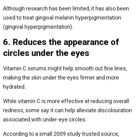
Although research has been limited, it has also been
used to treat gingival melanin hyperpigmentation
(gingival hyperpigmentation).
6. Reduces the appearance of
circles under the eyes
Vitamin C serums might help smooth out fine lines,
making the skin under the eyes firmer and more
hydrated.
While vitamin C is more effective at reducing overall
redness, some say it can help alleviate discolouration
associated with under-eye circles.
According to a small 2009 study trusted source,