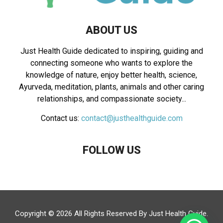
ABOUT US
Just Health Guide dedicated to inspiring, guiding and
connecting someone who wants to explore the
knowledge of nature, enjoy better health, science,
Ayurveda, meditation, plants, animals and other caring
relationships, and compassionate society...
Contact us:
contact@justhealthguide.com
FOLLOW US
Copyright © 2026 All Rights Reserved By
Just Health Guide
.