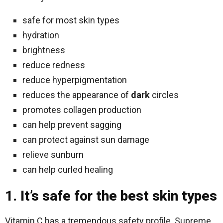
safe for most skin types
hydration
brightness
reduce redness
reduce hyperpigmentation
reduces the appearance of
dark
circles
promotes collagen production
can help prevent sagging
can protect against sun damage
relieve sunburn
can help curled healing
1. It’s safe for the best skin types
Vitamin C has a tremendous safety profile. Supreme