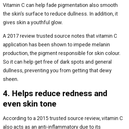
Vitamin C can help fade pigmentation also smooth
the skin’s surface to reduce dullness. In addition, it
gives skin a youthful glow.
A 2017 review trusted source notes that vitamin C
application has been shown to impede melanin
production, the pigment responsible for skin colour.
So it can help get free of dark spots and general
dullness, preventing you from getting that dewy
sheen.
4. Helps reduce redness and
even skin tone
According to a 2015 trusted source review, vitamin C
also acts as an anti-inflammatory due to its