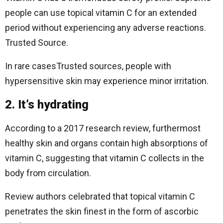
people can use topical vitamin C for an extended
period without experiencing any adverse reactions.
Trusted Source.
In rare casesTrusted sources, people with
hypersensitive skin may experience minor irritation.
2. It’s hydrating
According to a 2017 research review, furthermost
healthy skin and organs contain high absorptions of
vitamin C, suggesting that vitamin C collects in the
body from circulation.
Review authors celebrated that topical vitamin C
penetrates the skin finest in the form of ascorbic