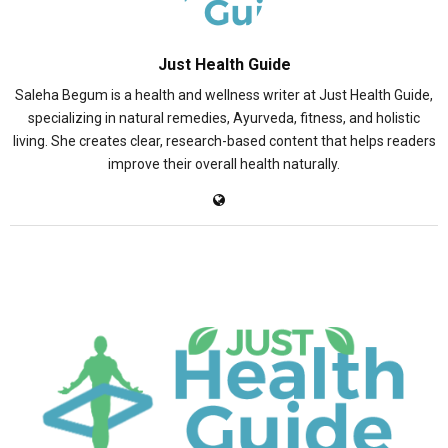
Just Health Guide
Saleha Begum is a health and wellness writer at Just Health Guide,
specializing in natural remedies, Ayurveda, fitness, and holistic
living. She creates clear, research-based content that helps readers
improve their overall health naturally.