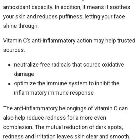
antioxidant capacity. In addition, it means it soothes
your skin and reduces puffiness, letting your face
shine through.
Vitamin C’s anti-inflammatory action may help trusted
sources:
neutralize free radicals that source oxidative
damage
optimize the immune system to inhibit the
inflammatory immune response
The anti-inflammatory belongings of vitamin C can
also help reduce redness for a more even
complexion. The mutual reduction of dark spots,
redness and irritation leaves skin clear and smooth.