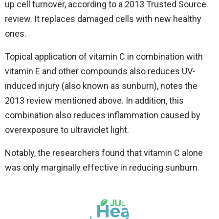
up cell turnover, according to a 2013 Trusted Source
review. It replaces damaged cells with new healthy
ones.
Topical application of vitamin C in combination with
vitamin E and other compounds also reduces UV-
induced injury (also known as sunburn), notes the
2013 review mentioned above. In addition, this
combination also reduces inflammation caused by
overexposure to ultraviolet light.
Notably, the researchers found that vitamin C alone
was only marginally effective in reducing sunburn.