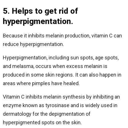
5. Helps to get rid of
hyperpigmentation.
Because it inhibits melanin production, vitamin C can
reduce hyperpigmentation.
Hyperpigmentation, including sun spots, age spots,
and melasma, occurs when excess melanin is
produced in some skin regions. It can also happen in
areas where pimples have healed.
Vitamin C inhibits melanin synthesis by inhibiting an
enzyme known as tyrosinase and is widely used in
dermatology for the depigmentation of
hyperpigmented spots on the skin.