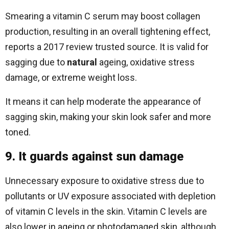
Smearing a vitamin C serum may boost collagen
production, resulting in an overall tightening effect,
reports a 2017 review trusted source. It is valid for
sagging due to
natural
ageing, oxidative stress
damage, or extreme weight loss.
It means it can help moderate the appearance of
sagging skin, making your skin look safer and more
toned.
9. It guards against sun damage
Unnecessary exposure to oxidative stress due to
pollutants or UV exposure associated with depletion
of vitamin C levels in the skin. Vitamin C levels are
also lower in ageing or photodamaged skin, although