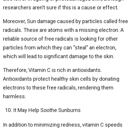
researchers aren’t sure if this is a cause or effect.
Moreover, Sun damage caused by particles called free
radicals. These are atoms with a missing electron. A
reliable source of free radicals is looking for other
particles from which they can “steal” an electron,
which will lead to significant damage to the skin.
Therefore, Vitamin C is rich in antioxidants.
Antioxidants protect healthy skin cells by donating
electrons to these free radicals, rendering them
harmless.
It May Help Soothe Sunburns
In addition to minimizing redness, vitamin C speeds