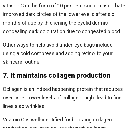
vitamin C in the form of 10 per cent sodium ascorbate
improved dark circles of the lower eyelid after six
months of use by thickening the eyelid dermis
concealing dark colouration due to congested blood.
Other ways to help avoid under-eye bags include
using a cold compress and adding retinol to your
skincare routine.
7. It maintains collagen production
Collagen is an indeed happening protein that reduces
over time. Lower levels of collagen might lead to fine
lines also wrinkles.
Vitamin C is well-identified for boosting collagen