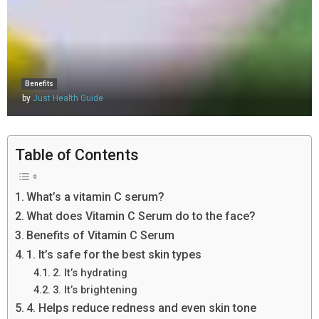
Benefits
by
Just Health Guide
Table of Contents
What’s a vitamin C serum?
What does Vitamin C Serum do to the face?
Benefits of Vitamin C Serum
1. It’s safe for the best skin types
2. It’s hydrating
3. It’s brightening
4. Helps reduce redness and even skin tone