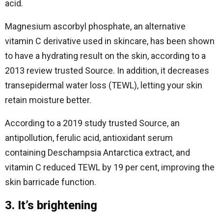
acid.
Magnesium ascorbyl phosphate, an alternative
vitamin C derivative used in skincare, has been shown
to have a hydrating result on the skin, according to a
2013 review trusted Source. In addition, it decreases
transepidermal water loss (TEWL), letting your skin
retain moisture better.
According to a 2019 study trusted Source, an
antipollution, ferulic acid, antioxidant serum
containing Deschampsia Antarctica extract, and
vitamin C reduced TEWL by 19 per cent, improving the
skin barricade function.
3. It’s brightening