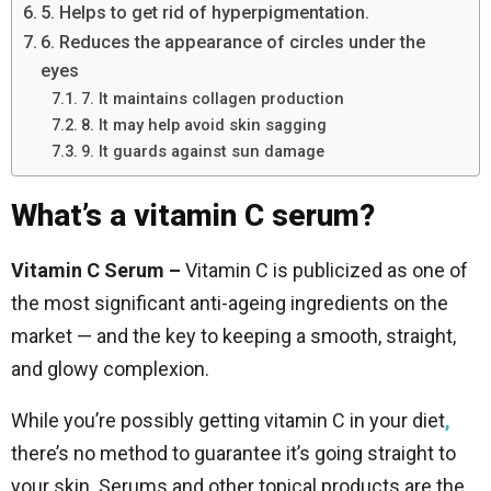
5. Helps to get rid of hyperpigmentation.
6. Reduces the appearance of circles under the
eyes
7. It maintains collagen production
8. It may help avoid skin sagging
9. It guards against sun damage
What’s a vitamin C serum?
Vitamin C Serum –
Vitamin C is publicized as one of
the most significant anti-ageing ingredients on the
market — and the key to keeping a smooth, straight,
and glowy complexion.
While you’re possibly getting vitamin C in your diet
,
there’s no method to guarantee it’s going straight to
your skin. Serums and other topical products are the