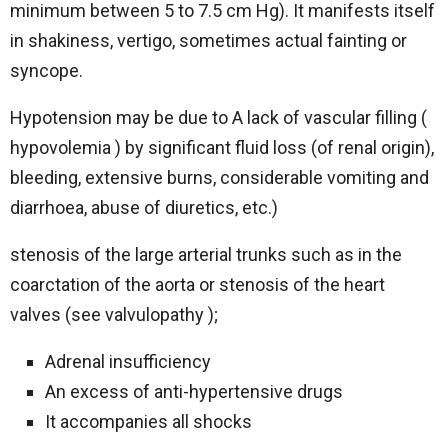
minimum between 5 to 7.5 cm Hg). It manifests itself
in shakiness, vertigo, sometimes actual fainting or
syncope.
Hypotension may be due to A lack of vascular filling (
hypovolemia ) by significant fluid loss (of renal origin),
bleeding, extensive burns, considerable vomiting and
diarrhoea, abuse of diuretics, etc.)
stenosis of the large arterial trunks such as in the
coarctation of the aorta or stenosis of the heart
valves (see valvulopathy );
Adrenal insufficiency
An excess of anti-hypertensive drugs
It accompanies all shocks