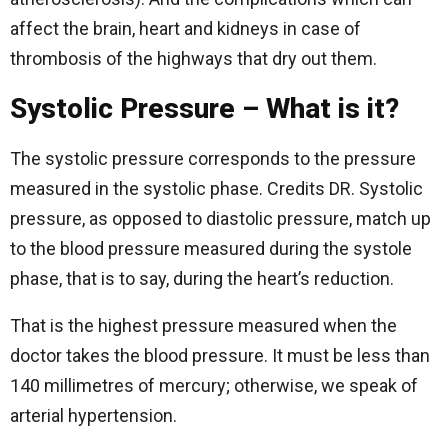
affect the brain, heart and kidneys in case of
thrombosis of the highways that dry out them.
Systolic Pressure – What is it?
The systolic pressure corresponds to the pressure
measured in the systolic phase. Credits DR. Systolic
pressure, as opposed to diastolic pressure, match up
to the blood pressure measured during the systole
phase, that is to say, during the heart’s reduction.
That is the highest pressure measured when the
doctor takes the blood pressure. It must be less than
140 millimetres of mercury; otherwise, we speak of
arterial hypertension.