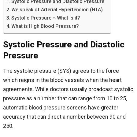
Systolic Pressure and Diastolic Pressure
We speak of Arterial Hypertension (HTA)
Systolic Pressure – What is it?
What is High Blood Pressure?
Systolic Pressure and Diastolic
Pressure
The systolic pressure (SYS) agrees to the force
which reigns in the blood vessels when the heart
agreements. While doctors usually broadcast systolic
pressure as a number that can range from 10 to 25,
automatic blood pressure screens have greater
accuracy that can direct a number between 90 and
250.