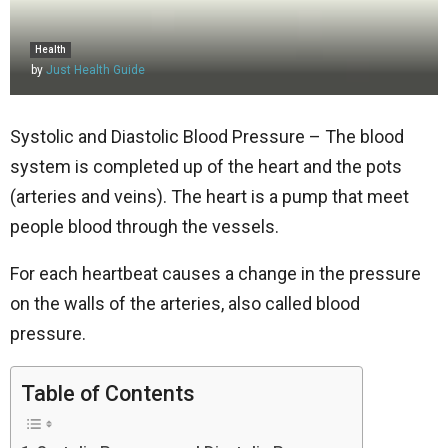
Health
by
Just Health Guide
Systolic and Diastolic Blood Pressure – The blood
system is completed up of the heart and the pots
(arteries and veins). The heart is a pump that meet
people blood through the vessels.
For each heartbeat causes a change in the pressure
on the walls of the arteries, also called blood
pressure.
Table of Contents