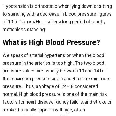
Hypotension is orthostatic when lying down or sitting
to standing with a decrease in blood pressure figures
of 10 to 15 mm/Hg or after a long period of strictly
motionless standing.
What is High Blood Pressure?
We speak of arterial hypertension when the blood
pressure in the arteries is too high. The two blood
pressure values are usually between 10 and 14 for
the maximum pressure and 6 and 8 for the minimum
pressure. Thus, a voltage of 12 – 8 considered
normal. High blood pressure is one of the main risk
factors for heart disease, kidney failure, and stroke or
stroke. It usually appears with age, often