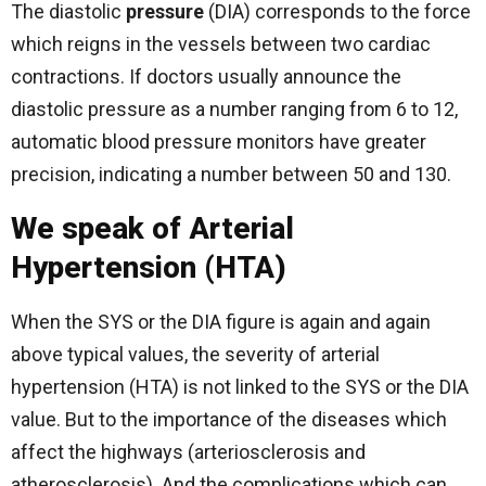
The diastolic
pressure
(DIA) corresponds to the force
which reigns in the vessels between two cardiac
contractions. If doctors usually announce the
diastolic pressure as a number ranging from 6 to 12,
automatic blood pressure monitors have greater
precision, indicating a number between 50 and 130.
We speak of Arterial
Hypertension (HTA)
When the SYS or the DIA figure is again and again
above typical values, the severity of arterial
hypertension (HTA) is not linked to the SYS or the DIA
value. But to the importance of the diseases which
affect the highways (arteriosclerosis and
atherosclerosis). And the complications which can