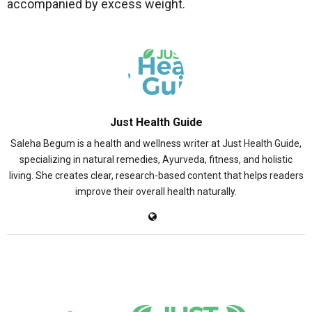
accompanied by excess weight.
Just Health Guide
Saleha Begum is a health and wellness writer at Just Health Guide,
specializing in natural remedies, Ayurveda, fitness, and holistic
living. She creates clear, research-based content that helps readers
improve their overall health naturally.