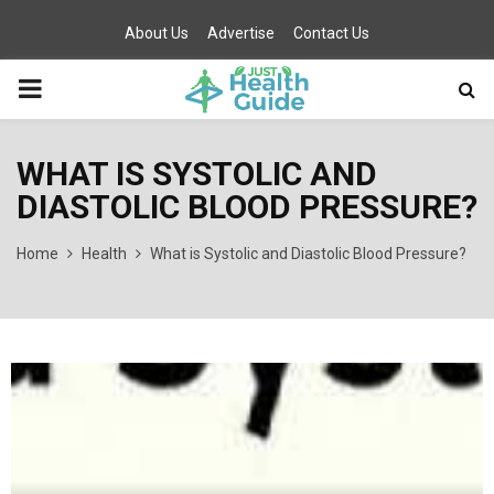
About Us
Advertise
Contact Us
PRIMARY
MENU
WHAT IS SYSTOLIC AND
DIASTOLIC BLOOD PRESSURE?
Home
Health
What is Systolic and Diastolic Blood Pressure?