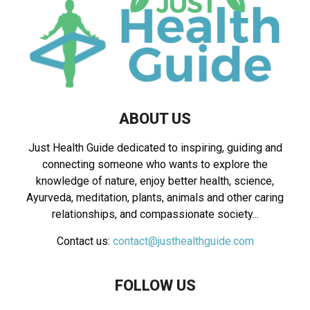
ABOUT US
Just Health Guide dedicated to inspiring, guiding and
connecting someone who wants to explore the
knowledge of nature, enjoy better health, science,
Ayurveda, meditation, plants, animals and other caring
relationships, and compassionate society...
Contact us:
contact@justhealthguide.com
FOLLOW US