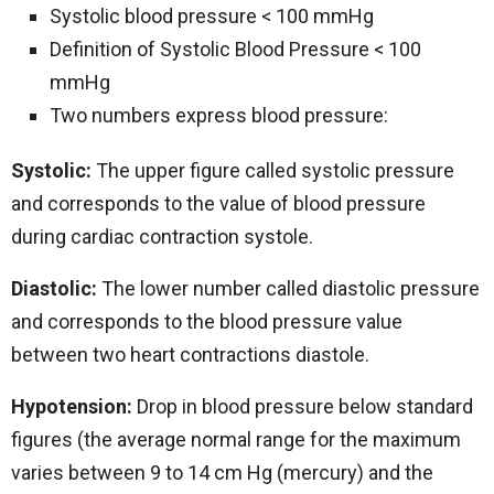
Systolic blood pressure < 100 mmHg
Definition of Systolic Blood Pressure < 100
mmHg
Two numbers express blood pressure:
Systolic:
The upper figure called systolic pressure
and corresponds to the value of blood pressure
during cardiac contraction systole.
Diastolic:
The lower number called diastolic pressure
and corresponds to the blood pressure value
between two heart contractions diastole.
Hypotension:
Drop in blood pressure below standard
figures (the average normal range for the maximum
varies between 9 to 14 cm Hg (mercury) and the