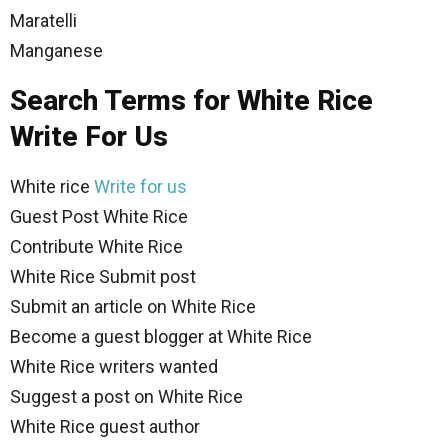
Maratelli
Manganese
Search Terms for White Rice
Write For Us
White rice
Write for us
Guest Post White Rice
Contribute White Rice
White Rice Submit post
Submit an article on White Rice
Become a guest blogger at White Rice
White Rice writers wanted
Suggest a post on White Rice
White Rice guest author