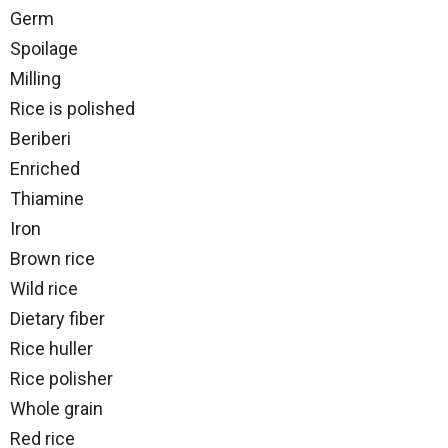
Germ
Spoilage
Milling
Rice is polished
Beriberi
Enriched
Thiamine
Iron
Brown rice
Wild rice
Dietary fiber
Rice huller
Rice polisher
Whole grain
Red rice