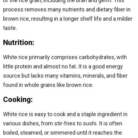
of the rice grain, including the bran and germ. This
process removes many nutrients and dietary fiber in
brown rice, resulting in a longer shelf life and a milder
taste.
Nutrition:
White rice primarily comprises carbohydrates, with
little protein and almost no fat. It is a good energy
source but lacks many vitamins, minerals, and fiber
found in whole grains like brown rice.
Cooking:
White rice is easy to cook and a staple ingredient in
various dishes, from stir-fries to sushi. It is often
boiled, steamed, or simmered until it reaches the