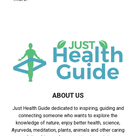
ABOUT US
Just Health Guide dedicated to inspiring, guiding and
connecting someone who wants to explore the
knowledge of nature, enjoy better health, science,
Ayurveda, meditation, plants, animals and other caring