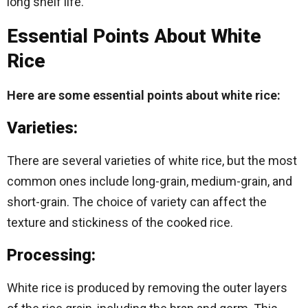
long shelf life.
Essential Points About White
Rice
Here are some essential points about white rice:
Varieties:
There are several varieties of white rice, but the most
common ones include long-grain, medium-grain, and
short-grain. The choice of variety can affect the
texture and stickiness of the cooked rice.
Processing:
White rice is produced by removing the outer layers