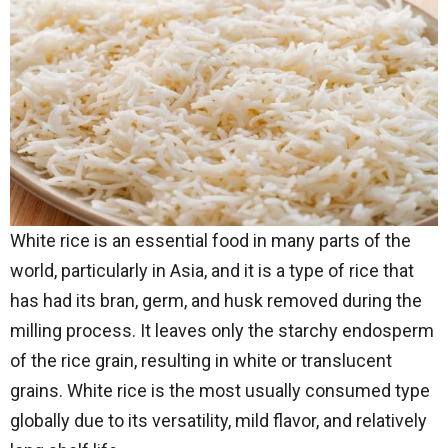
White rice is an essential food in many parts of the
world, particularly in Asia, and it is a type of rice that
has had its bran, germ, and husk removed during the
milling process. It leaves only the starchy endosperm
of the rice grain, resulting in white or translucent
grains. White rice is the most usually consumed type
globally due to its versatility, mild flavor, and relatively