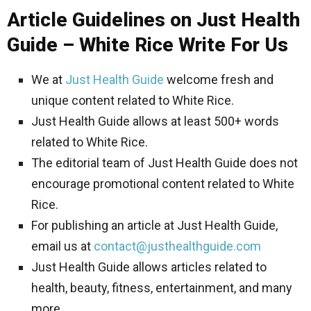
Article Guidelines on Just Health
Guide – White Rice Write For Us
We at
Just Health Guide
welcome fresh and
unique content related to White Rice.
Just Health Guide allows at least 500+ words
related to White Rice.
The editorial team of Just Health Guide does not
encourage promotional content related to White
Rice.
For publishing an article at Just Health Guide,
email us at
contact@justhealthguide.com
Just Health Guide allows articles related to
health, beauty, fitness, entertainment, and many
more.