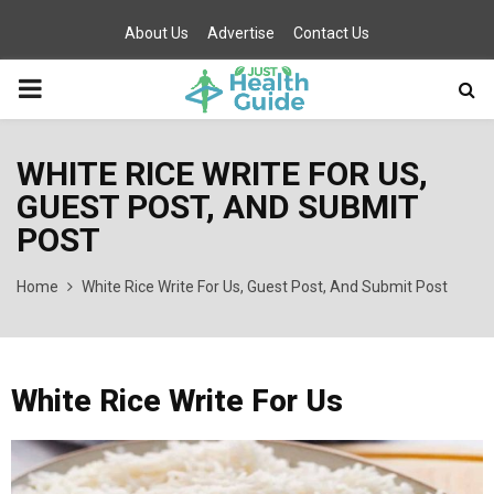
About Us
Advertise
Contact Us
PRIMARY
MENU
WHITE RICE WRITE FOR US,
GUEST POST, AND SUBMIT
POST
Home
White Rice Write For Us, Guest Post, And Submit Post
White Rice Write For Us