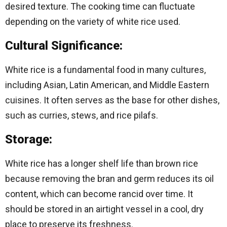
desired texture. The cooking time can fluctuate
depending on the variety of white rice used.
Cultural Significance:
White rice is a fundamental food in many cultures,
including Asian, Latin American, and Middle Eastern
cuisines. It often serves as the base for other dishes,
such as curries, stews, and rice pilafs.
Storage:
White rice has a longer shelf life than brown rice
because removing the bran and germ reduces its oil
content, which can become rancid over time. It
should be stored in an airtight vessel in a cool, dry
place to preserve its freshness.