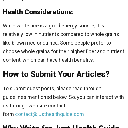
Health Considerations:
While white rice is a good energy source, it is
relatively low in nutrients compared to whole grains
like brown rice or quinoa. Some people prefer to
choose whole grains for their higher fiber and nutrient
content, which can have health benefits.
How to Submit Your Articles?
To submit guest posts, please read through
guidelines mentioned below. So, you can interact with
us through website contact
form
contact@justhealthguide.com