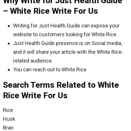
Why Write for Just Health Guide
– White Rice Write For Us
Writing for Just Health Guide can expose your
website to customers looking for White Rice.
Just Health Guide presence is on Social media,
and it will share your article with the White Rice-
related audience.
You can reach out to White Rice
Search Terms Related to White
Rice Write For Us
Rice
Husk
Bran