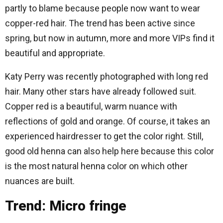
partly to blame because people now want to wear
copper-red hair. The trend has been active since
spring, but now in autumn, more and more VIPs find it
beautiful and appropriate.
Katy Perry was recently photographed with long red
hair. Many other stars have already followed suit.
Copper red is a beautiful, warm nuance with
reflections of gold and orange. Of course, it takes an
experienced hairdresser to get the color right. Still,
good old henna can also help here because this color
is the most natural henna color on which other
nuances are built.
Trend: Micro fringe