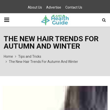
About Us
Advertise
Contact Us
PRIMARY
MENU
THE NEW HAIR TRENDS FOR
AUTUMN AND WINTER
Home
Tips and Tricks
The New Hair Trends For Autumn And Winter