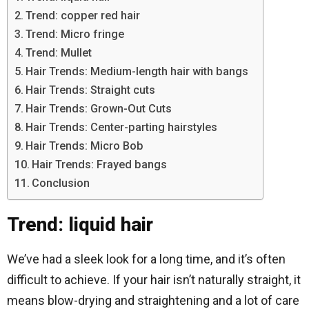
Trend: copper red hair
Trend: Micro fringe
Trend: Mullet
Hair Trends: Medium-length hair with bangs
Hair Trends: Straight cuts
Hair Trends: Grown-Out Cuts
Hair Trends: Center-parting hairstyles
Hair Trends: Micro Bob
Hair Trends: Frayed bangs
Conclusion
Trend: liquid hair
We’ve had a sleek look for a long time, and it’s often
difficult to achieve. If your hair isn’t naturally straight, it
means blow-drying and straightening and a lot of care