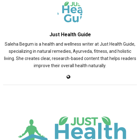
Just Health Guide
Saleha Begum is a health and wellness writer at Just Health Guide,
specializing in natural remedies, Ayurveda, fitness, and holistic
living. She creates clear, research-based content that helps readers
improve their overall health naturally.