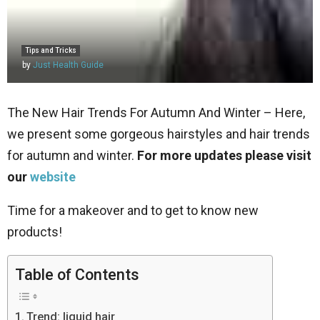
Tips and Tricks
by
Just Health Guide
The New Hair Trends For Autumn And Winter – Here,
we present some gorgeous hairstyles and hair trends
for autumn and winter.
For more updates please visit
our
website
Time for a makeover and to get to know new
products!
Table of Contents
Trend: liquid hair